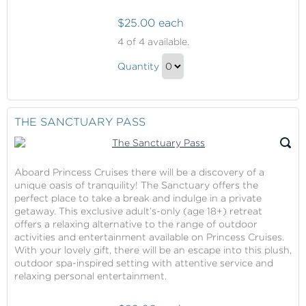
$25.00 each
Captured
4
of 4 available.
Moments
Captured
Quantity
Moments
Continue
Gift
to
Checkout
THE SANCTUARY PASS
Aboard Princess Cruises there will be a discovery of a
unique oasis of tranquility! The Sanctuary offers the
perfect place to take a break and indulge in a private
getaway. This exclusive adult’s-only (age 18+) retreat
offers a relaxing alternative to the range of outdoor
activities and entertainment available on Princess Cruises.
With your lovely gift, there will be an escape into this plush,
outdoor spa-inspired setting with attentive service and
relaxing personal entertainment.