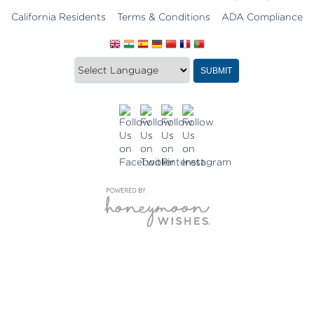
California Residents
Terms & Conditions
ADA Compliance
Translate
Translation
SUBMIT
this
widget
website