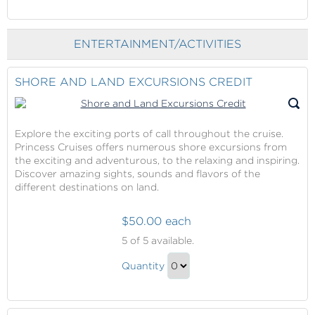
Continue
Ginger
Lime
to
Salt
and
Checkout
Glow
ENTERTAINMENT/ACTIVITIES
Ginger
with
Salt
Massage
Glow
SHORE AND LAND EXCURSIONS CREDIT
with
Massage
Gift
Explore the exciting ports of call throughout the cruise.
Princess Cruises offers numerous shore excursions from
the exciting and adventurous, to the relaxing and inspiring.
Discover amazing sights, sounds and flavors of the
different destinations on land.
$50.00 each
Shore
5
of 5 available.
and
Shore
Land
Quantity
and
Excursions
Continue
Credit
Land
to
Excursions