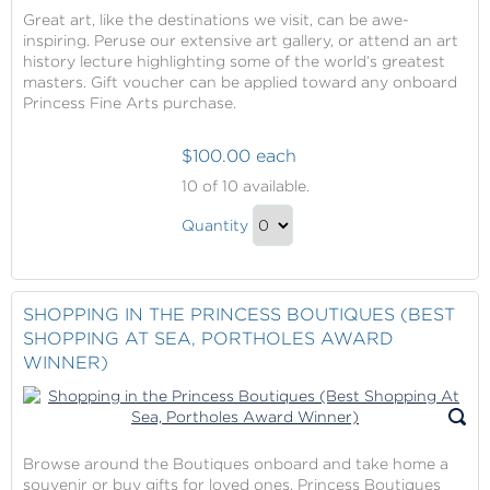
Great art, like the destinations we visit, can be awe-
inspiring. Peruse our extensive art gallery, or attend an art
history lecture highlighting some of the world’s greatest
masters. Gift voucher can be applied toward any onboard
Princess Fine Arts purchase.
$100.00 each
Princess
10
of 10 available.
Fine
Princess
Arts
Quantity
Fine
-
Continue
$100
Arts
to
Gift
-
Checkout
SHOPPING IN THE PRINCESS BOUTIQUES (BEST
Voucher
$100
SHOPPING AT SEA, PORTHOLES AWARD
Gift
WINNER)
Voucher
Gift
Browse around the Boutiques onboard and take home a
souvenir or buy gifts for loved ones. Princess Boutiques