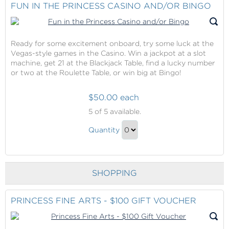
Checkout
FUN IN THE PRINCESS CASINO AND/OR BINGO
Credit
Gift
Ready for some excitement onboard, try some luck at the
Vegas-style games in the Casino. Win a jackpot at a slot
machine, get 21 at the Blackjack Table, find a lucky number
or two at the Roulette Table, or win big at Bingo!
$50.00 each
Fun
5
of 5 available.
in
Fun
the
Quantity
in
Princess
Continue
Casino
the
to
and/or
Princess
Checkout
Bingo
SHOPPING
Casino
and/or
Bingo
PRINCESS FINE ARTS - $100 GIFT VOUCHER
Gift