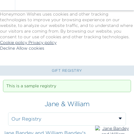
Cookie Policy
We Use Cookies
Honeymoon Wishes uses cookies and other tracking
technologies to improve your browsing experience on our
website, to analyze our website traffic, and to understand where
our visitors are coming from. By browsing our website, you
consent to our use of cookies and other tracking technologies.
Cookie policy
Privacy policy
Decline
Allow cookies
Skip
Princess
to
Cruises
main
-
content
Powered
GIFT REGISTRY
by
Celebration
This is a sample registry
Wishes
Jane & William
Our Registry
Jane Bandey and William Bandey's