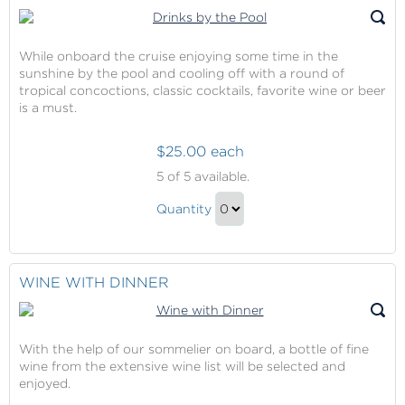
Gift
While onboard the cruise enjoying some time in the
sunshine by the pool and cooling off with a round of
tropical concoctions, classic cocktails, favorite wine or beer
is a must.
$25.00 each
Drinks
5
of 5 available.
by
Drinks
the
Quantity
by
Pool
Continue
the
to
Pool
Checkout
WINE WITH DINNER
Gift
With the help of our sommelier on board, a bottle of fine
wine from the extensive wine list will be selected and
enjoyed.