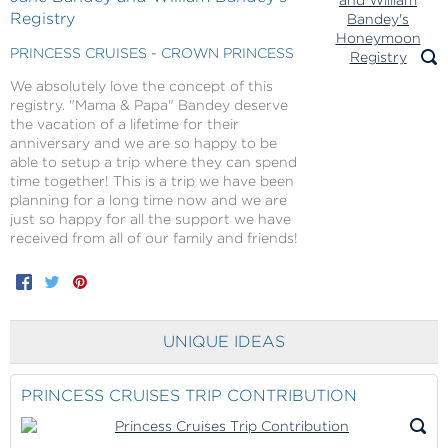
Registry
PRINCESS CRUISES - CROWN PRINCESS
We absolutely love the concept of this
registry. "Mama & Papa" Bandey deserve
the vacation of a lifetime for their
anniversary and we are so happy to be
able to setup a trip where they can spend
time together! This is a trip we have been
planning for a long time now and we are
just so happy for all the support we have
received from all of our family and friends!
Facebook
Twitter
Pinterest
UNIQUE IDEAS
PRINCESS CRUISES TRIP CONTRIBUTION