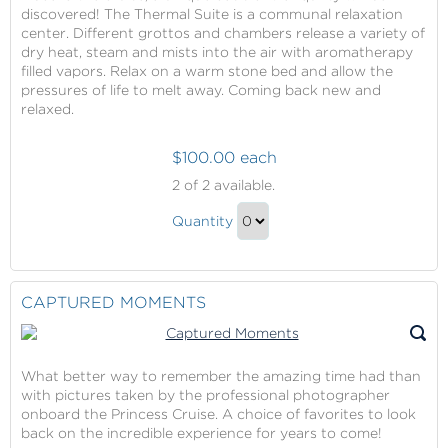
discovered! The Thermal Suite is a communal relaxation
Gift
center. Different grottos and chambers release a variety of
dry heat, steam and mists into the air with aromatherapy
filled vapors. Relax on a warm stone bed and allow the
pressures of life to melt away. Coming back new and
relaxed.
$100.00 each
The
2
of 2 available.
Thermal
The
Suite
Quantity
Thermal
Week
Continue
Pass
Suite
to
Week
Checkout
CAPTURED MOMENTS
Pass
Gift
What better way to remember the amazing time had than
with pictures taken by the professional photographer
onboard the Princess Cruise. A choice of favorites to look
back on the incredible experience for years to come!