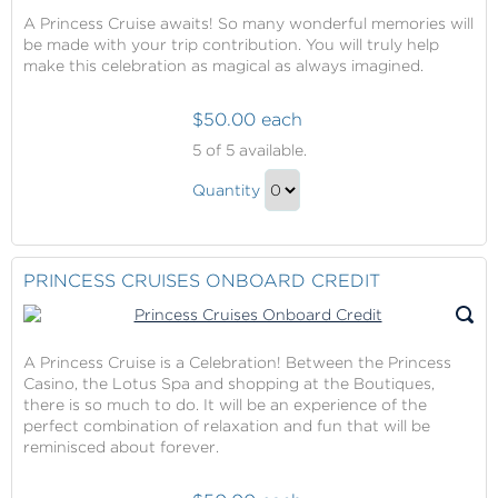
A Princess Cruise awaits! So many wonderful memories will
be made with your trip contribution. You will truly help
make this celebration as magical as always imagined.
$50.00 each
Princess
5
of 5 available.
Cruises
Princess
Trip
Quantity
Cruises
Contribution
Continue
Trip
to
Contribution
Checkout
PRINCESS CRUISES ONBOARD CREDIT
Gift
A Princess Cruise is a Celebration! Between the Princess
Casino, the Lotus Spa and shopping at the Boutiques,
there is so much to do. It will be an experience of the
perfect combination of relaxation and fun that will be
reminisced about forever.