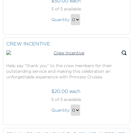
$50.00 each
Princess
5
of 5 available.
Cruises
Princess
Onboard
Quantity
Cruises
Credit
Continue
Onboard
to
Credit
Checkout
CREW INCENTIVE
Gift
Help say “thank you” to the crew members for their
outstanding service and making this celebration an
unforgettable experience with Princess Cruises.
$20.00 each
Crew
5
of 5 available.
Incentive
Crew
Quantity
Incentive
Continue
Gift
to
Checkout