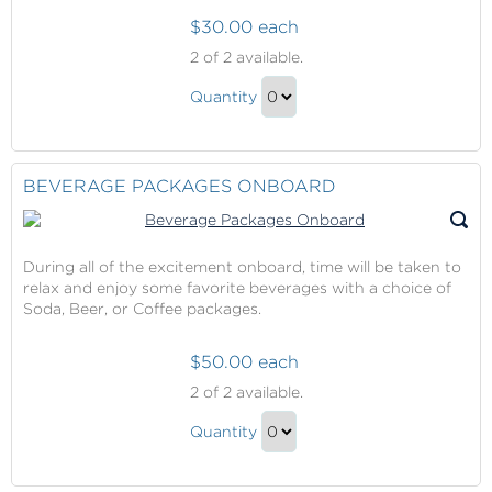
$30.00 each
Wine
2
of 2 available.
with
Wine
Dinner
Quantity
with
Continue
Dinner
to
Gift
Checkout
BEVERAGE PACKAGES ONBOARD
During all of the excitement onboard, time will be taken to
relax and enjoy some favorite beverages with a choice of
Soda, Beer, or Coffee packages.
$50.00 each
Beverage
2
of 2 available.
Packages
Beverage
Onboard
Quantity
Packages
Continue
Onboard