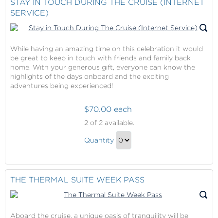
STAY IN TOUCH DURING THE CRUISE (INTERNET
SERVICE)
While having an amazing time on this celebration it would
be great to keep in touch with friends and family back
home. With your generous gift, everyone can know the
highlights of the days onboard and the exciting
adventures being experienced!
$70.00 each
Stay
2
of 2 available.
in
Stay
Touch
Quantity
in
During
Continue
The
Touch
to
Cruise
During
Checkout
THE THERMAL SUITE WEEK PASS
(Internet
The
Service)
Cruise
(Internet
Aboard the cruise, a unique oasis of tranquility will be
Service)