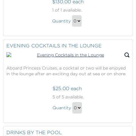
$130.00 each
Ultimate
1
of 1 available.
Balcony
Ultimate
Dining
Quantity
Balcony
Continue
Dining
to
Gift
Checkout
EVENING COCKTAILS IN THE LOUNGE
Aboard Princess Cruises, a cocktail or two will be enjoyed
in the lounge after an exciting day out at sea or on shore.
$25.00 each
Evening
5
of 5 available.
Cocktails
Evening
in
Quantity
Cocktails
the
Continue
Lounge
in
to
the
Checkout
DRINKS BY THE POOL
Lounge