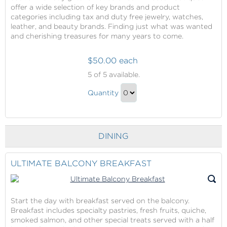
offer a wide selection of key brands and product
categories including tax and duty free jewelry, watches,
leather, and beauty brands. Finding just what was wanted
and cherishing treasures for many years to come.
$50.00 each
Shopping
5
of 5 available.
in
Shopping
the
Quantity
in
Princess
Continue
Boutiques
the
to
(Best
Princess
Checkout
Shopping
DINING
Boutiques
At
(Best
Sea,
Shopping
ULTIMATE BALCONY BREAKFAST
Portholes
At
Award
Sea,
Winner)
Portholes
Start the day with breakfast served on the balcony.
Breakfast includes specialty pastries, fresh fruits, quiche,
Award
smoked salmon, and other special treats served with a half
Winner)