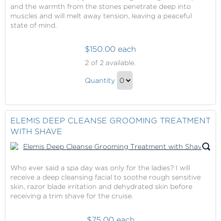
and the warmth from the stones penetrate deep into
muscles and will melt away tension, leaving a peaceful
state of mind.
$150.00 each
Elemis
2
of 2 available.
Aroma
Elemis
Stone
Quantity
Aroma
Therapy
Continue
Stone
to
Therapy
Checkout
ELEMIS DEEP CLEANSE GROOMING TREATMENT
Gift
WITH SHAVE
Who ever said a spa day was only for the ladies? I will
receive a deep cleansing facial to soothe rough sensitive
skin, razor blade irritation and dehydrated skin before
receiving a trim shave for the cruise.
$75.00 each