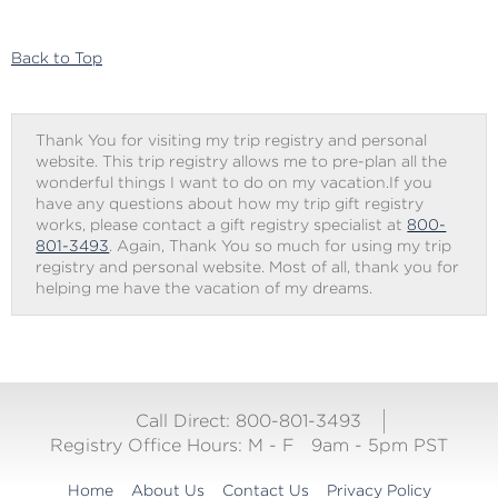
to
Gift
Checkout
Back to Top
Thank You for visiting my trip registry and personal
website. This trip registry allows me to pre-plan all the
wonderful things I want to do on my vacation.If you
have any questions about how my trip gift registry
works, please contact a gift registry specialist at
800-
801-3493
. Again, Thank You so much for using my trip
registry and personal website. Most of all, thank you for
helping me have the vacation of my dreams.
Call Direct: 800-801-3493
Registry Office Hours:
M - F
9am - 5pm PST
Home
About Us
Contact Us
Privacy Policy