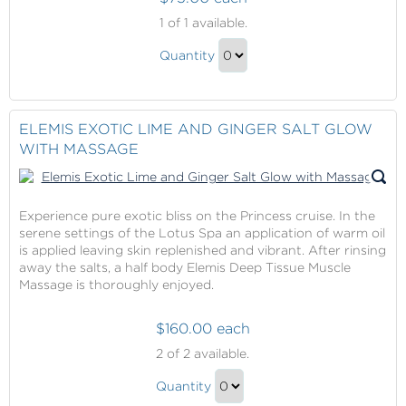
Elemis
1
of 1 available.
Deep
Elemis
Cleanse
Quantity
Deep
Grooming
Continue
Treatment
Cleanse
to
with
Grooming
Checkout
ELEMIS EXOTIC LIME AND GINGER SALT GLOW
Shave
Treatment
WITH MASSAGE
with
Shave
Gift
Experience pure exotic bliss on the Princess cruise. In the
serene settings of the Lotus Spa an application of warm oil
is applied leaving skin replenished and vibrant. After rinsing
away the salts, a half body Elemis Deep Tissue Muscle
Massage is thoroughly enjoyed.
$160.00 each
Elemis
2
of 2 available.
Exotic
Elemis
Lime
Quantity
Exotic
and