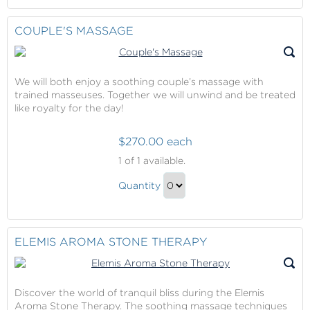
Spa
at
to
Lotus
Checkout
COUPLE'S MASSAGE
Spa
Gift
We will both enjoy a soothing couple’s massage with
trained masseuses. Together we will unwind and be treated
like royalty for the day!
$270.00 each
Couple's
1
of 1 available.
Massage
Couple's
Quantity
Massage
Continue
Gift
to
Checkout
ELEMIS AROMA STONE THERAPY
Discover the world of tranquil bliss during the Elemis
Aroma Stone Therapy. The soothing massage techniques