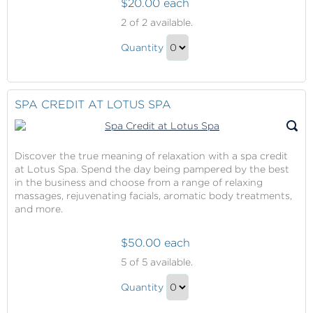
$20.00 each
The
2
of 2 available.
Sanctuary
The
Pass
Quantity
Sanctuary
Continue
Pass
to
Gift
Checkout
SPA CREDIT AT LOTUS SPA
Discover the true meaning of relaxation with a spa credit
at Lotus Spa. Spend the day being pampered by the best
in the business and choose from a range of relaxing
massages, rejuvenating facials, aromatic body treatments,
and more.
$50.00 each
Spa
5
of 5 available.
Credit
Spa
at
Quantity
Credit
Lotus
Continue