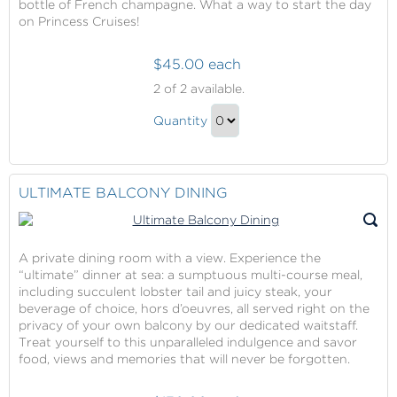
bottle of French champagne. What a way to start the day
Gift
on Princess Cruises!
$45.00 each
Ultimate
2
of 2 available.
Balcony
Ultimate
Breakfast
Quantity
Balcony
Continue
Breakfast
to
Gift
Checkout
ULTIMATE BALCONY DINING
A private dining room with a view. Experience the
“ultimate” dinner at sea: a sumptuous multi-course meal,
including succulent lobster tail and juicy steak, your
beverage of choice, hors d’oeuvres, all served right on the
privacy of your own balcony by our dedicated waitstaff.
Treat yourself to this unparalleled indulgence and savor
food, views and memories that will never be forgotten.