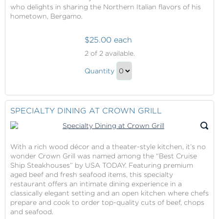
who delights in sharing the Northern Italian flavors of his
hometown, Bergamo.
$25.00 each
Sabatini's
2
of 2 available.
Italian
Sabatini's
Trattoria
Quantity
Italian
Continue
Trattoria
to
Gift
Checkout
SPECIALTY DINING AT CROWN GRILL
With a rich wood décor and a theater-style kitchen, it’s no
wonder Crown Grill was named among the “Best Cruise
Ship Steakhouses” by USA TODAY. Featuring premium
aged beef and fresh seafood items, this specialty
restaurant offers an intimate dining experience in a
classically elegant setting and an open kitchen where chefs
prepare and cook to order top-quality cuts of beef, chops
and seafood.