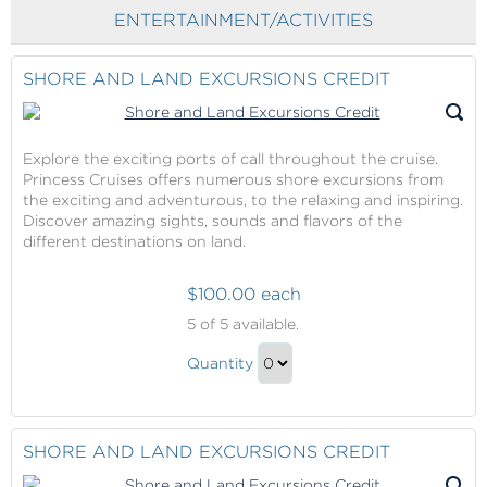
Checkout
Glow
ENTERTAINMENT/ACTIVITIES
Ginger
with
Salt
Massage
Glow
SHORE AND LAND EXCURSIONS CREDIT
with
Massage
Gift
Explore the exciting ports of call throughout the cruise.
Princess Cruises offers numerous shore excursions from
the exciting and adventurous, to the relaxing and inspiring.
Discover amazing sights, sounds and flavors of the
different destinations on land.
$100.00 each
Shore
5
of 5 available.
and
Shore
Land
Quantity
and
Excursions
Continue
Credit
Land
to
Excursions
Checkout
SHORE AND LAND EXCURSIONS CREDIT
Credit
Gift