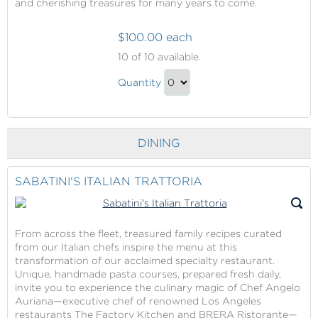
and cherishing treasures for many years to come.
$100.00 each
Shopping
10
of 10 available.
in
Shopping
the
Quantity
in
Princess
Continue
Boutiques
the
to
(Best
Princess
Checkout
Shopping
DINING
Boutiques
At
(Best
Sea,
Shopping
SABATINI'S ITALIAN TRATTORIA
Portholes
At
Award
Sea,
Winner)
Portholes
From across the fleet, treasured family recipes curated
from our Italian chefs inspire the menu at this
Award
transformation of our acclaimed specialty restaurant.
Winner)
Unique, handmade pasta courses, prepared fresh daily,
Gift
invite you to experience the culinary magic of Chef Angelo
Auriana—executive chef of renowned Los Angeles
restaurants The Factory Kitchen and BRERA Ristorante—