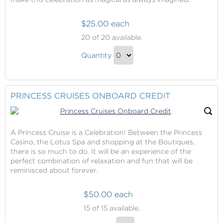
$25.00 each
Princess
20
of 20 available.
Cruises
Princess
Trip
Quantity
Cruises
Contribution
Continue
Trip
to
Contribution
Checkout
PRINCESS CRUISES ONBOARD CREDIT
Gift
A Princess Cruise is a Celebration! Between the Princess
Casino, the Lotus Spa and shopping at the Boutiques,
there is so much to do. It will be an experience of the
perfect combination of relaxation and fun that will be
reminisced about forever.
$50.00 each
Princess
15
of 15 available.
Cruises
Princess