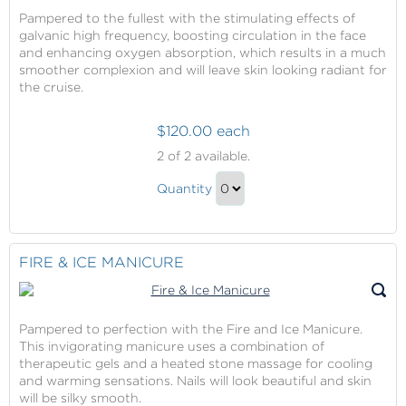
Pampered to the fullest with the stimulating effects of
galvanic high frequency, boosting circulation in the face
and enhancing oxygen absorption, which results in a much
smoother complexion and will leave skin looking radiant for
the cruise.
$120.00 each
La
2
of 2 available.
Therapie
La
Hydralift
Quantity
Therapie
Facial
Continue
Hydralift
to
Facial
Checkout
FIRE & ICE MANICURE
Gift
Pampered to perfection with the Fire and Ice Manicure.
This invigorating manicure uses a combination of
therapeutic gels and a heated stone massage for cooling
and warming sensations. Nails will look beautiful and skin
will be silky smooth.