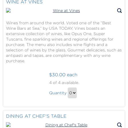
WINE AT VINES
Wines from around the world. Voted one of the “Best
Wine Bars at Sea,” by USA TODAY, Vines boasts an
extensive collection of wines, like Opus One, Super
Tuscans, fine sparkling wines and regional offerings for
purchase. The menu also includes wine flights and a
selection of wines by the glass. Gourmet delicacies, such as
antipasti and tapas, are complimentary with any wine
purchase.
$30.00 each
Wine
4
of 4 available.
at
Wine
Vines
Quantity
at
Continue
Vines
to
Gift
Checkout
DINING AT CHEF'S TABLE