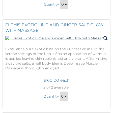
Fire
Ice
Quantity
&
Pedicure
Continue
Ice
to
Pedicure
Checkout
ELEMIS EXOTIC LIME AND GINGER SALT GLOW
Gift
WITH MASSAGE
Experience pure exotic bliss on the Princess cruise. In the
serene settings of the Lotus Spa an application of warm oil
is applied leaving skin replenished and vibrant. After rinsing
away the salts, a half body Elemis Deep Tissue Muscle
Massage is thoroughly enjoyed.
$160.00 each
Elemis
2
of 2 available.
Exotic
Elemis
Lime
Quantity
Exotic
and
Continue
Ginger
Lime
to
Salt
and