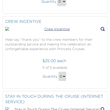
Onboard
Quantity
Cruises
Credit
Continue
Onboard
to
Credit
Checkout
CREW INCENTIVE
Gift
Help say “thank you” to the crew members for their
outstanding service and making this celebration an
unforgettable experience with Princess Cruises.
$25.00 each
Crew
5
of 5 available.
Incentive
Crew
Quantity
Incentive
Continue
Gift
to
Checkout
STAY IN TOUCH DURING THE CRUISE (INTERNET
SERVICE)