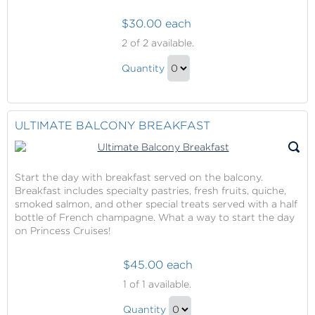
$30.00 each
Specialty
2
of 2 available.
Dining
Specialty
at
Quantity
Dining
Crown
Continue
Grill
at
to
Crown
Checkout
ULTIMATE BALCONY BREAKFAST
Grill
Gift
Start the day with breakfast served on the balcony.
Breakfast includes specialty pastries, fresh fruits, quiche,
smoked salmon, and other special treats served with a half
bottle of French champagne. What a way to start the day
on Princess Cruises!
$45.00 each
Ultimate
1
of 1 available.
Balcony
Ultimate
Breakfast
Quantity