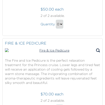
$50.00 each
Fire
2
of 2 available.
&
Fire
Ice
Quantity
&
Manicure
Continue
Ice
to
Manicure
Checkout
FIRE & ICE PEDICURE
Gift
The Fire and Ice Pedicure is the perfect relaxation
treatment for the Princess cruise. Lower legs and tired feet
will receive an application of cooling gels followed by a
warm stone massage. The invigorating combination of
aroma-therapeutic ingredients will leave rejuvenated feet
silky smooth and beautiful.
$70.00 each
Fire
2
of 2 available.
&