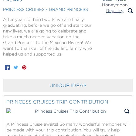
PRINCESS CRUISES - GRAND PRINCESS
After years of hard work, we are finally
graduating, before we go off and start our
new lives, we are going to celebrate and
take a much needed vacation on the
Grand Princess to the Mexican Riviera! We
want to thank all of friends and family who
helped us and supported us.
Facebook
Twitter
Pinterest
UNIQUE IDEAS
PRINCESS CRUISES TRIP CONTRIBUTION
A Princess Cruise awaits! So many wonderful memories will
be made with your trip contribution. You will truly help
make this celebration as magical as always imagined.