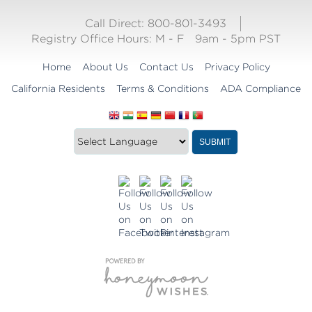
Call Direct: 800-801-3493
Registry Office Hours:
M - F
9am - 5pm PST
Home
About Us
Contact Us
Privacy Policy
California Residents
Terms & Conditions
ADA Compliance
Translate
Translation
SUBMIT
this
widget
website