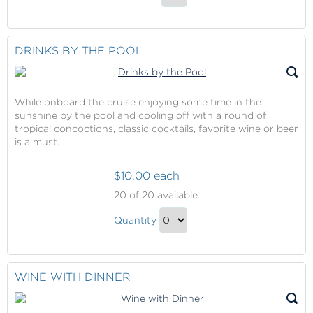
Cocktails
the
Continue
Lounge
in
to
the
Checkout
DRINKS BY THE POOL
Lounge
Gift
While onboard the cruise enjoying some time in the
sunshine by the pool and cooling off with a round of
tropical concoctions, classic cocktails, favorite wine or beer
is a must.
$10.00 each
Drinks
20
of 20 available.
by
Drinks
the
Quantity
by
Pool
Continue
the
to
Pool
Checkout
WINE WITH DINNER
Gift