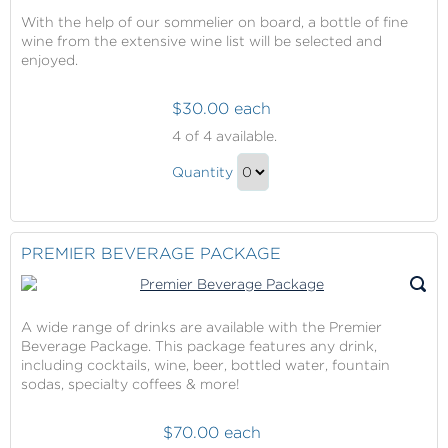
With the help of our sommelier on board, a bottle of fine
wine from the extensive wine list will be selected and
enjoyed.
$30.00 each
Wine
4
of 4 available.
with
Wine
Dinner
Quantity
with
Continue
Dinner
to
Gift
Checkout
PREMIER BEVERAGE PACKAGE
A wide range of drinks are available with the Premier
Beverage Package. This package features any drink,
including cocktails, wine, beer, bottled water, fountain
sodas, specialty coffees & more!
$70.00 each