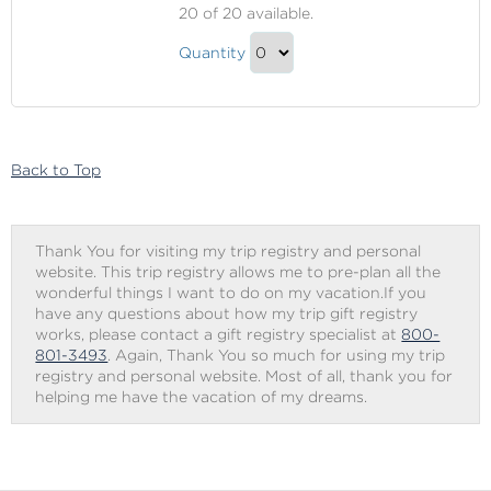
Premier
20
of 20 available.
Beverage
Premier
Package
Quantity
Beverage
Continue
Package
to
Gift
Checkout
Back to Top
Thank You for visiting my trip registry and personal
website. This trip registry allows me to pre-plan all the
wonderful things I want to do on my vacation.If you
have any questions about how my trip gift registry
works, please contact a gift registry specialist at
800-
801-3493
. Again, Thank You so much for using my trip
registry and personal website. Most of all, thank you for
helping me have the vacation of my dreams.