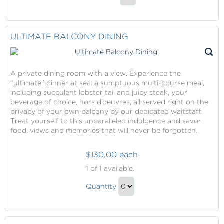
Balcony
Continue
Breakfast
to
Gift
Checkout
ULTIMATE BALCONY DINING
A private dining room with a view. Experience the
“ultimate” dinner at sea: a sumptuous multi-course meal,
including succulent lobster tail and juicy steak, your
beverage of choice, hors d’oeuvres, all served right on the
privacy of your own balcony by our dedicated waitstaff.
Treat yourself to this unparalleled indulgence and savor
food, views and memories that will never be forgotten.
$130.00 each
Ultimate
1
of 1 available.
Balcony
Ultimate
Dining
Quantity
Balcony
Continue
Dining
to
Gift
Checkout