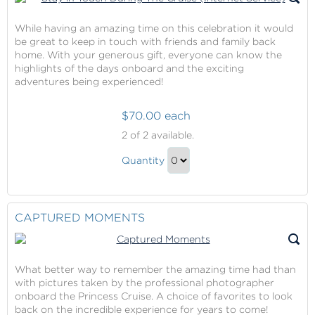
While having an amazing time on this celebration it would
be great to keep in touch with friends and family back
home. With your generous gift, everyone can know the
highlights of the days onboard and the exciting
adventures being experienced!
$70.00 each
Stay
2
of 2 available.
in
Stay
Touch
Quantity
in
During
Continue
The
Touch
to
Cruise
During
Checkout
CAPTURED MOMENTS
(Internet
The
Service)
Cruise
(Internet
What better way to remember the amazing time had than
Service)
with pictures taken by the professional photographer
Gift
onboard the Princess Cruise. A choice of favorites to look
back on the incredible experience for years to come!