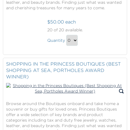
leather, and beauty brands. Finding just what was wanted
and cherishing treasures for many years to come.
$50.00 each
Shopping
20
of 20 available.
in
Shopping
the
Quantity
in
Princess
Continue
Boutiques
the
to
(Best
Princess
Checkout
SHOPPING IN THE PRINCESS BOUTIQUES (BEST
Shopping
Boutiques
SHOPPING AT SEA, PORTHOLES AWARD
At
(Best
WINNER)
Sea,
Shopping
Portholes
At
Award
Sea,
Winner)
Portholes
Browse around the Boutiques onboard and take home a
Award
souvenir or buy gifts for loved ones. Princess Boutiques
offer a wide selection of key brands and product
Winner)
categories including tax and duty free jewelry, watches,
Gift
leather, and beauty brands. Finding just what was wanted