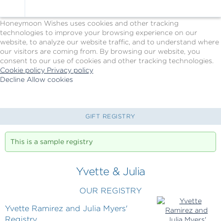
Cookie Policy
We Use Cookies
Honeymoon Wishes uses cookies and other tracking
technologies to improve your browsing experience on our
website, to analyze our website traffic, and to understand where
our visitors are coming from. By browsing our website, you
consent to our use of cookies and other tracking technologies.
Cookie policy
Privacy policy
Decline
Allow cookies
Skip
Princess
to
Cruises
main
-
content
Powered
GIFT REGISTRY
by
Celebration
This is a sample registry
Wishes
Yvette & Julia
OUR REGISTRY
Yvette Ramirez and Julia Myers'
Registry