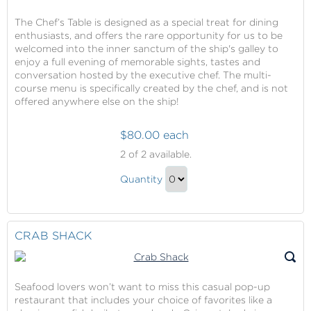
The Chef’s Table is designed as a special treat for dining
enthusiasts, and offers the rare opportunity for us to be
welcomed into the inner sanctum of the ship's galley to
enjoy a full evening of memorable sights, tastes and
conversation hosted by the executive chef. The multi-
course menu is specifically created by the chef, and is not
offered anywhere else on the ship!
$80.00 each
Dining
2
of 2 available.
at
Dining
Chef's
Quantity
at
Table
Continue
Chef's
to
Table
Checkout
CRAB SHACK
Gift
Seafood lovers won’t want to miss this casual pop-up
restaurant that includes your choice of favorites like a