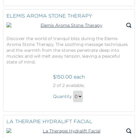
Continue
Spa
at
to
Lotus
Checkout
ELEMIS AROMA STONE THERAPY
Spa
Gift
Discover the world of tranquil bliss during the Elemis
Aroma Stone Therapy. The soothing massage techniques
and the warmth from the stones penetrate deep into
muscles and will melt away tension, leaving a peaceful
state of mind.
$150.00 each
Elemis
2
of 2 available.
Aroma
Elemis
Stone
Quantity
Aroma
Therapy
Continue
Stone
to
Therapy
Checkout
LA THERAPIE HYDRALIFT FACIAL
Gift