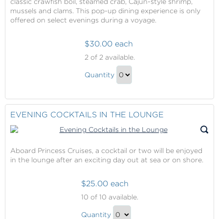
classic crawfish boil, steamed crab, Cajun-style shrimp,
mussels and clams. This pop-up dining experience is only
offered on select evenings during a voyage.
$30.00 each
Crab
2
of 2 available.
Shack
Crab
Quantity
Shack
Continue
Gift
to
Checkout
EVENING COCKTAILS IN THE LOUNGE
Aboard Princess Cruises, a cocktail or two will be enjoyed
in the lounge after an exciting day out at sea or on shore.
$25.00 each
Evening
10
of 10 available.
Cocktails
Evening
in
Quantity