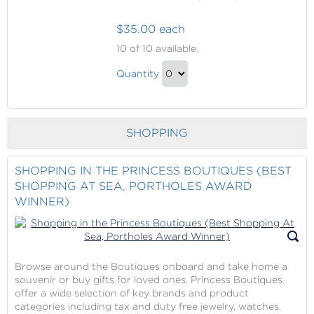
$35.00 each
Fun
10
of 10 available.
in
Fun
the
Quantity
in
Princess
Continue
Casino
the
to
and/or
Princess
Checkout
Bingo
SHOPPING
Casino
and/or
Bingo
SHOPPING IN THE PRINCESS BOUTIQUES (BEST
SHOPPING AT SEA, PORTHOLES AWARD
Gift
WINNER)
Browse around the Boutiques onboard and take home a
souvenir or buy gifts for loved ones. Princess Boutiques
offer a wide selection of key brands and product
categories including tax and duty free jewelry, watches,