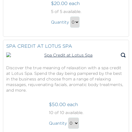
$20.00 each
The
5
of 5 available.
Sanctuary
The
Pass
Quantity
Sanctuary
Continue
Pass
to
Gift
Checkout
SPA CREDIT AT LOTUS SPA
Discover the true meaning of relaxation with a spa credit
at Lotus Spa. Spend the day being pampered by the best
in the business and choose from a range of relaxing
massages, rejuvenating facials, aromatic body treatments,
and more.
$50.00 each
Spa
10
of 10 available.
Credit
Spa
at
Quantity
Credit
Lotus