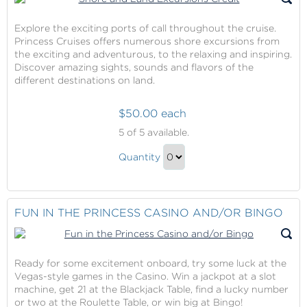
Explore the exciting ports of call throughout the cruise.
Princess Cruises offers numerous shore excursions from
the exciting and adventurous, to the relaxing and inspiring.
Discover amazing sights, sounds and flavors of the
different destinations on land.
$50.00 each
Shore
5
of 5 available.
and
Shore
Land
Quantity
and
Excursions
Continue
Credit
Land
to
Excursions
Checkout
FUN IN THE PRINCESS CASINO AND/OR BINGO
Credit
Gift
Ready for some excitement onboard, try some luck at the
Vegas-style games in the Casino. Win a jackpot at a slot
machine, get 21 at the Blackjack Table, find a lucky number
or two at the Roulette Table, or win big at Bingo!