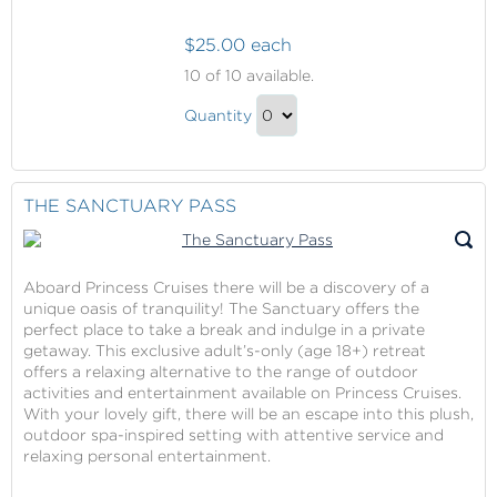
$25.00 each
Captured
10
of 10 available.
Moments
Captured
Quantity
Moments
Continue
Gift
to
Checkout
THE SANCTUARY PASS
Aboard Princess Cruises there will be a discovery of a
unique oasis of tranquility! The Sanctuary offers the
perfect place to take a break and indulge in a private
getaway. This exclusive adult’s-only (age 18+) retreat
offers a relaxing alternative to the range of outdoor
activities and entertainment available on Princess Cruises.
With your lovely gift, there will be an escape into this plush,
outdoor spa-inspired setting with attentive service and
relaxing personal entertainment.