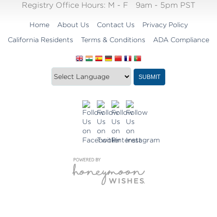
Registry Office Hours:
M - F
9am - 5pm PST
Home
About Us
Contact Us
Privacy Policy
California Residents
Terms & Conditions
ADA Compliance
Translate
Translation
SUBMIT
this
widget
website