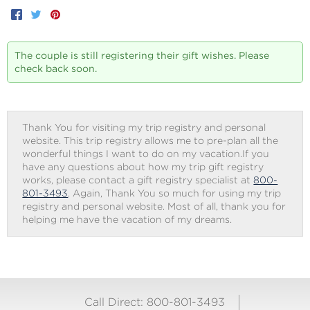
Facebook
Twitter
Pinterest
The couple is still registering their gift wishes. Please
check back soon.
Thank You for visiting my trip registry and personal
website. This trip registry allows me to pre-plan all the
wonderful things I want to do on my vacation.If you
have any questions about how my trip gift registry
works, please contact a gift registry specialist at
800-
801-3493
. Again, Thank You so much for using my trip
registry and personal website. Most of all, thank you for
helping me have the vacation of my dreams.
Call Direct: 800-801-3493