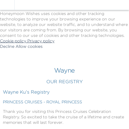
Cookie Policy
We Use Cookies
Honeymoon Wishes uses cookies and other tracking
technologies to improve your browsing experience on our
website, to analyze our website traffic, and to understand where
our visitors are coming from. By browsing our website, you
consent to our use of cookies and other tracking technologies.
Cookie policy
Privacy policy
Decline
Allow cookies
Skip
Princess
to
Cruises
main
-
content
Powered
Wayne
by
Celebration
OUR REGISTRY
Wishes
Wayne Ku's Registry
PRINCESS CRUISES - ROYAL PRINCESS
Thank you for visiting this Princess Cruises Celebration
Registry. So excited to take the cruise of a lifetime and create
memories that will last forever.