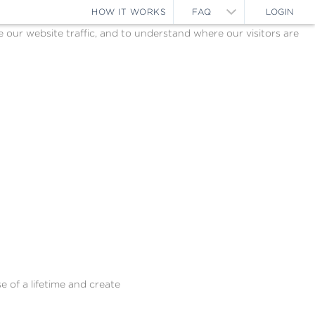
HOW IT WORKS
FAQ
LOGIN
ur website traffic, and to understand where our visitors are
e of a lifetime and create