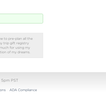
e to pre-plan all the
trip gift registry
 much for using my
ation of my dreams.
- 5pm PST
ions
ADA Compliance