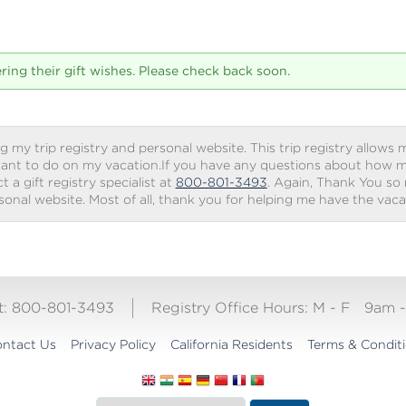
tering their gift wishes. Please check back soon.
g my trip registry and personal website. This trip registry allows m
ant to do on my vacation.If you have any questions about how my 
 a gift registry specialist at
800-801-3493
. Again, Thank You so
rsonal website. Most of all, thank you for helping me have the vac
ct: 800-801-3493
Registry Office Hours:
M - F
9am 
ntact Us
Privacy Policy
California Residents
Terms & Condit
Translate