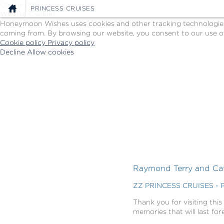
Cookie Policy
PRINCESS CRUISES
We Use Cookies
Honeymoon Wishes uses cookies and other tracking technologies t
coming from. By browsing our website, you consent to our use of
Cookie policy
Privacy policy
Decline
Allow cookies
Skip
Princess
to
Cruises
main
-
content
Powered
by
Celebration
Wishes
Raymond Terry and Cath
ZZ PRINCESS CRUISES - 
Thank you for visiting this
memories that will last for