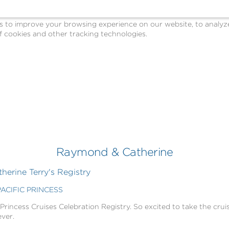
o improve your browsing experience on our website, to analyze o
 cookies and other tracking technologies.
Raymond & Catherine
erine Terry's Registry
PACIFIC PRINCESS
 Princess Cruises Celebration Registry. So excited to take the cruis
ever.