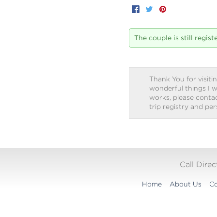
Facebook
Twitter
Pinterest
The couple is still regis
Thank You for visitin
wonderful things I w
works, please contact
trip registry and pe
Call Dire
Home
About Us
Co