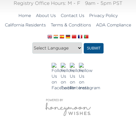
Registry Office Hours:
M - F
9am - 5pm PST
Home
About Us
Contact Us
Privacy Policy
California Residents
Terms & Conditions
ADA Compliance
Translate
Translation
SUBMIT
this
widget
website