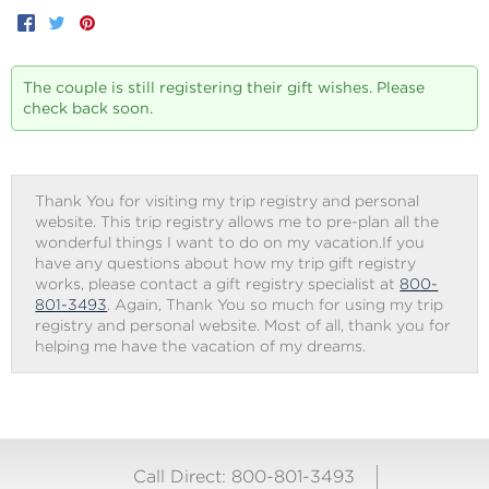
Facebook
Twitter
Pinterest
The couple is still registering their gift wishes. Please
check back soon.
Thank You for visiting my trip registry and personal
website. This trip registry allows me to pre-plan all the
wonderful things I want to do on my vacation.If you
have any questions about how my trip gift registry
works, please contact a gift registry specialist at
800-
801-3493
. Again, Thank You so much for using my trip
registry and personal website. Most of all, thank you for
helping me have the vacation of my dreams.
Call Direct: 800-801-3493