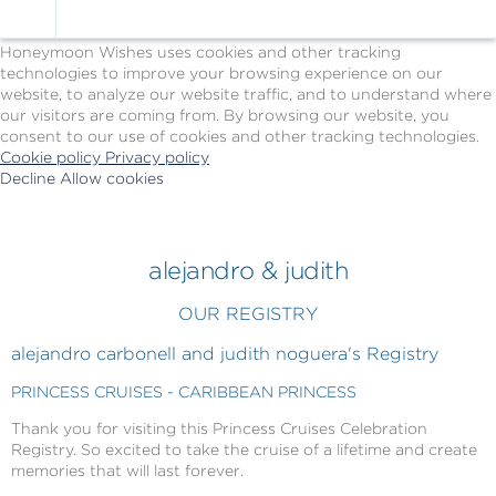
Cookie Policy
We Use Cookies
Honeymoon Wishes uses cookies and other tracking
technologies to improve your browsing experience on our
website, to analyze our website traffic, and to understand where
our visitors are coming from. By browsing our website, you
consent to our use of cookies and other tracking technologies.
Cookie policy
Privacy policy
Decline
Allow cookies
Skip
Princess
to
Cruises
main
-
content
Powered
alejandro & judith
by
Celebration
OUR REGISTRY
Wishes
alejandro carbonell and judith noguera's Registry
PRINCESS CRUISES - CARIBBEAN PRINCESS
Thank you for visiting this Princess Cruises Celebration
Registry. So excited to take the cruise of a lifetime and create
memories that will last forever.