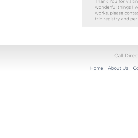
Thank You for visitin
wonderful things I w
works, please contact
trip registry and pe
Call Dire
Home
About Us
Co
Translation
widget