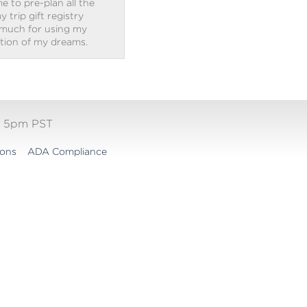
e to pre-plan all the
trip gift registry
 much for using my
ation of my dreams.
- 5pm PST
ions
ADA Compliance