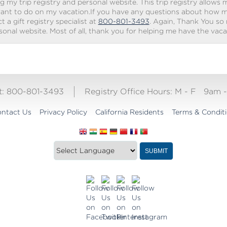
g my trip registry and personal website. This trip registry allows m
ant to do on my vacation.If you have any questions about how my 
 a gift registry specialist at
800-801-3493
. Again, Thank You so
rsonal website. Most of all, thank you for helping me have the vac
ct: 800-801-3493
Registry Office Hours:
M - F
9am 
ntact Us
Privacy Policy
California Residents
Terms & Condit
Translate
SUBMIT
this
website