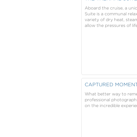
Aboard the cruise, a uniq
Suite is a communal rela
variety of dry heat, ste
allow the pressures of l
CAPTURED MOMEN
What better way to reme
professional photographe
on the incredible experi