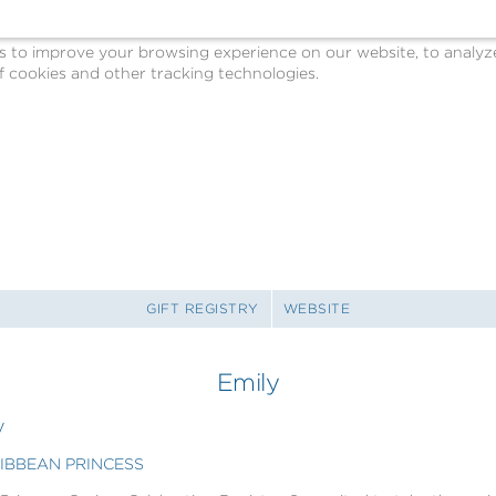
o improve your browsing experience on our website, to analyze o
 cookies and other tracking technologies.
GIFT REGISTRY
WEBSITE
Emily
y
RIBBEAN PRINCESS