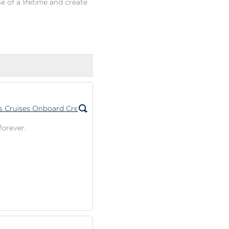
e of a lifetime and create
forever.