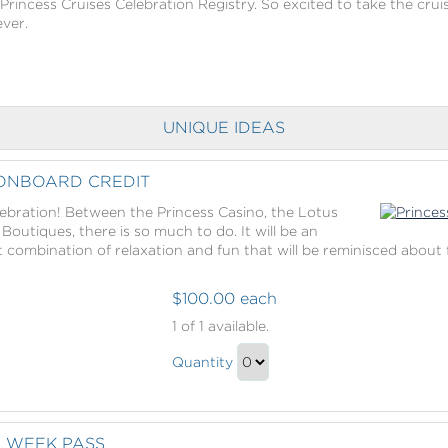
 Princess Cruises Celebration Registry. So excited to take the cruis
ever.
UNIQUE IDEAS
 ONBOARD CREDIT
elebration! Between the Princess Casino, the Lotus
outiques, there is so much to do. It will be an
 combination of relaxation and fun that will be reminisced about 
$100.00 each
Princess
1
of 1 available.
Cruises
Princess
Onboard
Quantity
Cruises
Credit
Continue
Onboard
to
Credit
Checkout
E WEEK PASS