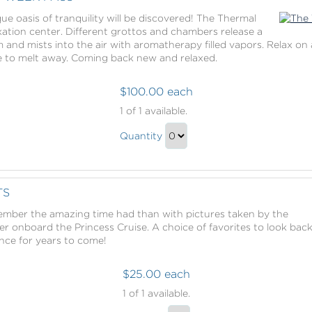
Gift
ue oasis of tranquility will be discovered! The Thermal
xation center. Different grottos and chambers release a
am and mists into the air with aromatherapy filled vapors. Relax 
ife to melt away. Coming back new and relaxed.
$100.00 each
The
1
of 1 available.
Thermal
The
Suite
Quantity
Thermal
Week
Continue
Pass
Suite
to
Week
Checkout
TS
Pass
mber the amazing time had than with pictures taken by the
Gift
r onboard the Princess Cruise. A choice of favorites to look bac
ence for years to come!
$25.00 each
Captured
1
of 1 available.
Moments