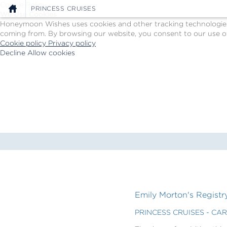
Cookie Policy
PRINCESS CRUISES
We Use Cookies
Honeymoon Wishes uses cookies and other tracking technologies t
coming from. By browsing our website, you consent to our use of
Cookie policy
Privacy policy
Decline
Allow cookies
Skip
Princess
to
Cruises
main
-
content
Powered
by
Celebration
Wishes
Emily Morton's Registr
PRINCESS CRUISES - CA