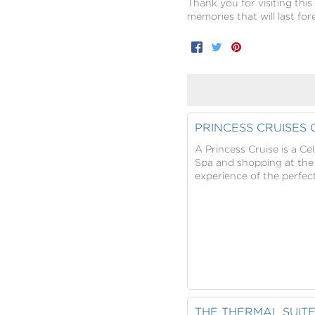
Thank you for visiting this
memories that will last for
Facebook
Twitter
Pinterest
PRINCESS CRUISES
A Princess Cruise is a C
Spa and shopping at the B
experience of the perfect
THE THERMAL SUIT