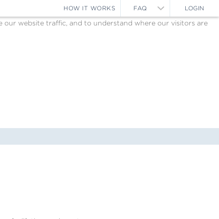
HOW IT WORKS
FAQ
LOGIN
ur website traffic, and to understand where our visitors are