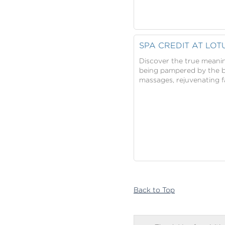
SPA CREDIT AT LOT
Discover the true meanin
being pampered by the be
massages, rejuvenating f
Back to Top