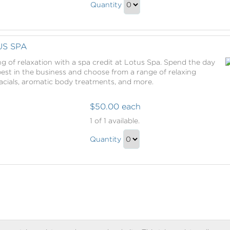
Captured
Quantity
Moments
Continue
Gift
to
Checkout
US SPA
g of relaxation with a spa credit at Lotus Spa. Spend the day
st in the business and choose from a range of relaxing
acials, aromatic body treatments, and more.
$50.00 each
Spa
1
of 1 available.
Credit
Spa
at
Quantity
Credit
Lotus
Continue
Spa
at
to
Lotus
Checkout
Spa
Gift