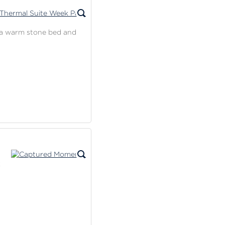
on a warm stone bed and
k