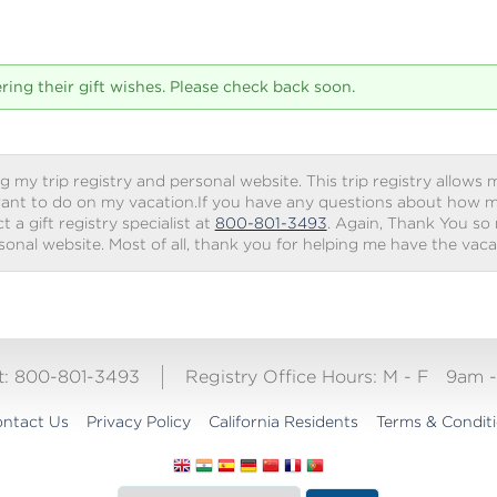
tering their gift wishes. Please check back soon.
g my trip registry and personal website. This trip registry allows m
ant to do on my vacation.If you have any questions about how my 
 a gift registry specialist at
800-801-3493
. Again, Thank You so
rsonal website. Most of all, thank you for helping me have the vac
ct: 800-801-3493
Registry Office Hours:
M - F
9am 
ntact Us
Privacy Policy
California Residents
Terms & Condit
Translate