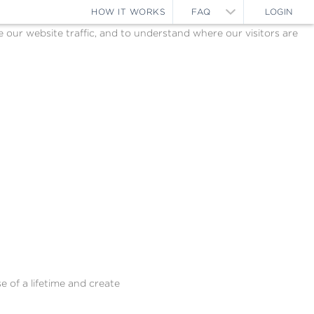
HOW IT WORKS
FAQ
LOGIN
ur website traffic, and to understand where our visitors are
e of a lifetime and create