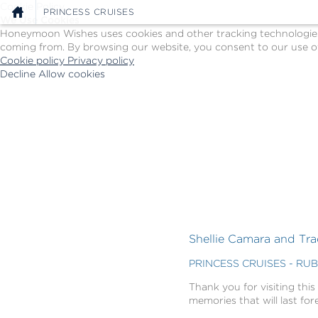
Cookie Policy
PRINCESS CRUISES
We Use Cookies
Honeymoon Wishes uses cookies and other tracking technologies t
coming from. By browsing our website, you consent to our use of
Cookie policy
Privacy policy
Decline
Allow cookies
Skip
Princess
to
Cruises
main
-
content
Powered
by
Celebration
Wishes
Shellie Camara and Tra
PRINCESS CRUISES - RU
Thank you for visiting this
memories that will last for