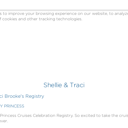
o improve your browsing experience on our website, to analyze o
 cookies and other tracking technologies.
Shellie & Traci
ci Brooke's Registry
BY PRINCESS
 Princess Cruises Celebration Registry. So excited to take the cruis
ever.