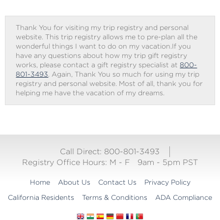
Thank You for visiting my trip registry and personal
website. This trip registry allows me to pre-plan all the
wonderful things I want to do on my vacation.If you
have any questions about how my trip gift registry
works, please contact a gift registry specialist at
800-
801-3493
. Again, Thank You so much for using my trip
registry and personal website. Most of all, thank you for
helping me have the vacation of my dreams.
Call Direct: 800-801-3493
Registry Office Hours:
M - F
9am - 5pm PST
Home
About Us
Contact Us
Privacy Policy
California Residents
Terms & Conditions
ADA Compliance