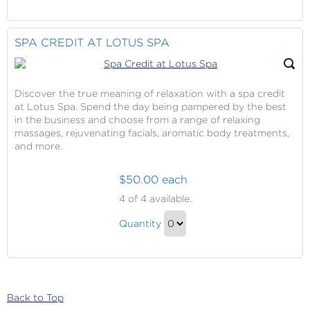
Continue
Trip
to
Contribution
Checkout
SPA CREDIT AT LOTUS SPA
Gift
Discover the true meaning of relaxation with a spa credit
at Lotus Spa. Spend the day being pampered by the best
in the business and choose from a range of relaxing
massages, rejuvenating facials, aromatic body treatments,
and more.
$50.00 each
Spa
4
of 4 available.
Credit
Spa
at
Quantity
Credit
Lotus
Continue
Spa
at
to
Lotus
Checkout
Spa
Back to Top
Gift