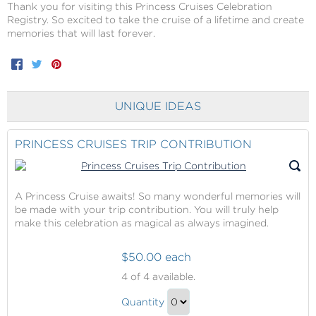
Thank you for visiting this Princess Cruises Celebration
Registry. So excited to take the cruise of a lifetime and create
memories that will last forever.
Facebook
Twitter
Pinterest
UNIQUE IDEAS
PRINCESS CRUISES TRIP CONTRIBUTION
A Princess Cruise awaits! So many wonderful memories will
be made with your trip contribution. You will truly help
make this celebration as magical as always imagined.
$50.00 each
Princess
4
of 4 available.
Cruises
Princess
Trip
Quantity
Cruises
Contribution