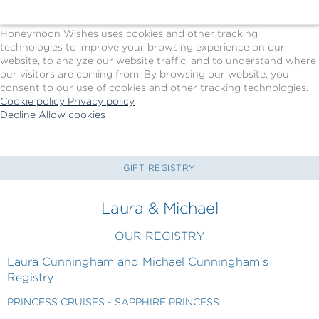
Cookie Policy
We Use Cookies
Honeymoon Wishes uses cookies and other tracking
technologies to improve your browsing experience on our
website, to analyze our website traffic, and to understand where
our visitors are coming from. By browsing our website, you
consent to our use of cookies and other tracking technologies.
Cookie policy
Privacy policy
Decline
Allow cookies
Skip
Princess
to
Cruises
main
-
content
Powered
GIFT REGISTRY
by
Celebration
Laura & Michael
Wishes
OUR REGISTRY
Laura Cunningham and Michael Cunningham's
Registry
PRINCESS CRUISES - SAPPHIRE PRINCESS