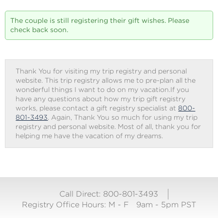
The couple is still registering their gift wishes. Please
check back soon.
Thank You for visiting my trip registry and personal
website. This trip registry allows me to pre-plan all the
wonderful things I want to do on my vacation.If you
have any questions about how my trip gift registry
works, please contact a gift registry specialist at
800-
801-3493
. Again, Thank You so much for using my trip
registry and personal website. Most of all, thank you for
helping me have the vacation of my dreams.
Call Direct: 800-801-3493
Registry Office Hours:
M - F
9am - 5pm PST