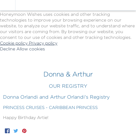
Cookie Policy
We Use Cookies
Honeymoon Wishes uses cookies and other tracking
technologies to improve your browsing experience on our
website, to analyze our website traffic, and to understand where
our visitors are coming from. By browsing our website, you
consent to our use of cookies and other tracking technologies.
Cookie policy
Privacy policy
Decline
Allow cookies
Skip
Princess
to
Cruises
main
-
content
Powered
Donna & Arthur
by
Celebration
OUR REGISTRY
Wishes
Donna Orlandi and Arthur Orlandi's Registry
PRINCESS CRUISES - CARIBBEAN PRINCESS
Happy Birthday Artie!
Facebook
Twitter
Pinterest