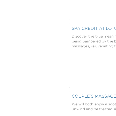
SPA CREDIT AT LOT
Discover the true meanin
being pampered by the be
massages, rejuvenating f
COUPLE'S MASSAG
We will both enjoy a soo
unwind and be treated lik