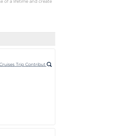
e of a lifetime and create