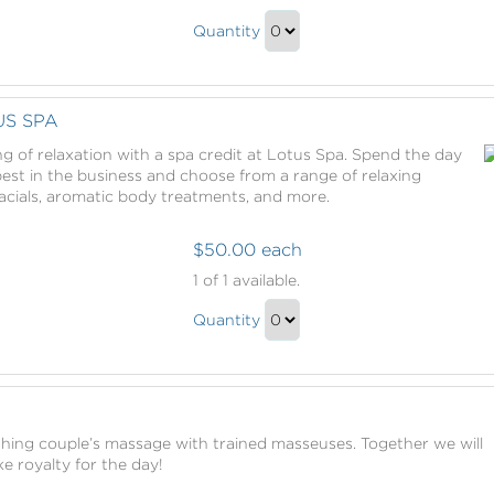
Sanctuary
The
Pass
Quantity
Sanctuary
Continue
Pass
to
Gift
Checkout
US SPA
g of relaxation with a spa credit at Lotus Spa. Spend the day
st in the business and choose from a range of relaxing
acials, aromatic body treatments, and more.
$50.00 each
Spa
1
of 1 available.
Credit
Spa
at
Quantity
Credit
Lotus
Continue
Spa
at
to
Lotus
Checkout
E
Spa
thing couple’s massage with trained masseuses. Together we will
Gift
e royalty for the day!