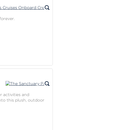
forever.
r activities and
nto this plush, outdoor