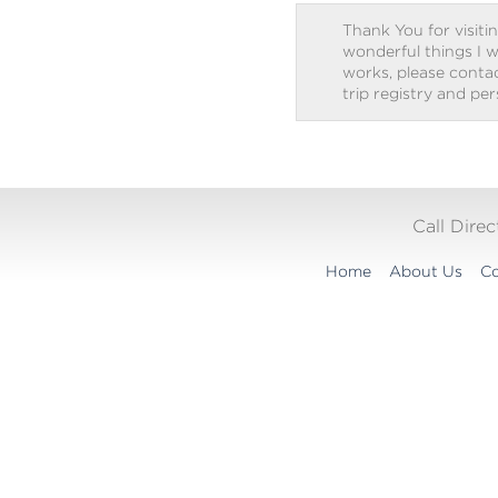
Thank You for visitin
wonderful things I w
works, please contact
trip registry and pe
Call Dire
Home
About Us
Co
Translation
widget