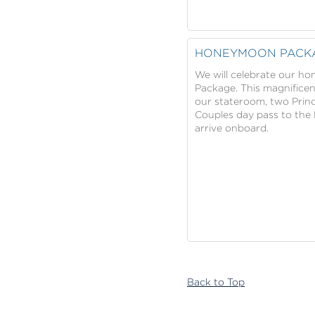
HONEYMOON PACK
We will celebrate our h
Package. This magnifice
our stateroom, two Princ
Couples day pass to the 
arrive onboard.
Back to Top