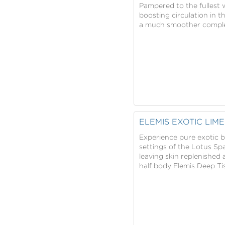
Pampered to the fullest w
boosting circulation in 
a much smoother complexi
ELEMIS EXOTIC LI
Experience pure exotic bl
settings of the Lotus Spa
leaving skin replenished 
half body Elemis Deep Ti