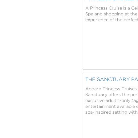
A Princess Cruise is a C
Spa and shopping at the B
experience of the perfect
THE SANCTUARY PA
Aboard Princess Cruises t
Sanctuary offers the perf
exclusive adult’s-only (a
entertainment available o
spa-inspired setting with