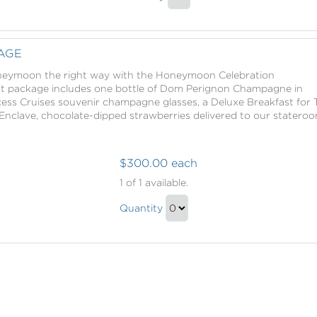
Exotic
and
Continue
Ginger
Lime
to
Salt
and
Checkout
AGE
Glow
Ginger
with
oneymoon the right way with the Honeymoon Celebration
Salt
Massage
nt package includes one bottle of Dom Perignon Champagne in
Glow
ess Cruises souvenir champagne glasses, a Deluxe Breakfast for 
with
Enclave, chocolate-dipped strawberries delivered to our stateroo
Massage
Gift
$300.00 each
Honeymoon
1
of 1 available.
Package
Honeymoon
Quantity
Package
Continue
Gift
to
Checkout