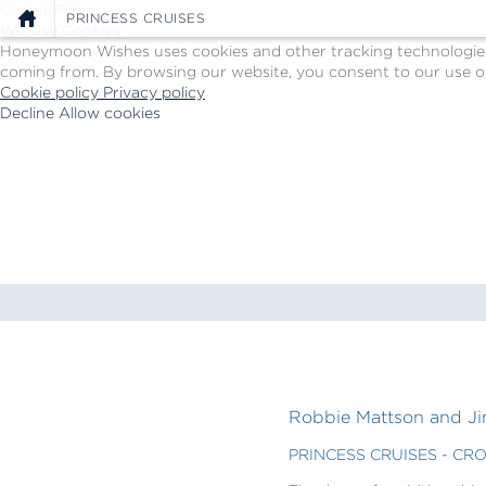
Cookie Policy
PRINCESS CRUISES
We Use Cookies
Honeymoon Wishes uses cookies and other tracking technologies t
coming from. By browsing our website, you consent to our use of
Cookie policy
Privacy policy
Decline
Allow cookies
Skip
Princess
to
Cruises
main
-
content
Powered
by
Celebration
Wishes
Robbie Mattson and Jim
PRINCESS CRUISES - CR