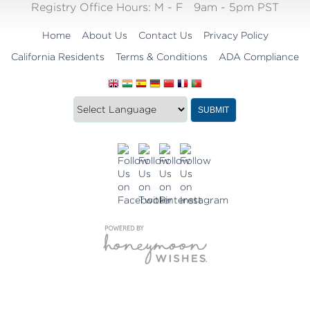
Registry Office Hours:
M - F
9am - 5pm PST
Home
About Us
Contact Us
Privacy Policy
California Residents
Terms & Conditions
ADA Compliance
Translate
Translation
SUBMIT
this
widget
website