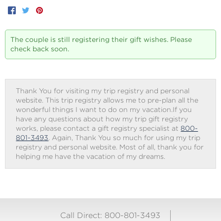
Facebook
Twitter
Pinterest
The couple is still registering their gift wishes. Please
check back soon.
Thank You for visiting my trip registry and personal
website. This trip registry allows me to pre-plan all the
wonderful things I want to do on my vacation.If you
have any questions about how my trip gift registry
works, please contact a gift registry specialist at
800-
801-3493
. Again, Thank You so much for using my trip
registry and personal website. Most of all, thank you for
helping me have the vacation of my dreams.
Call Direct: 800-801-3493