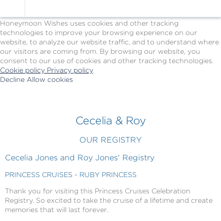
Cookie Policy
We Use Cookies
Honeymoon Wishes uses cookies and other tracking
technologies to improve your browsing experience on our
website, to analyze our website traffic, and to understand where
our visitors are coming from. By browsing our website, you
consent to our use of cookies and other tracking technologies.
Cookie policy
Privacy policy
Decline
Allow cookies
Skip
Princess
to
Cruises
main
-
content
Powered
Cecelia & Roy
by
Celebration
OUR REGISTRY
Wishes
Cecelia Jones and Roy Jones' Registry
PRINCESS CRUISES - RUBY PRINCESS
Thank you for visiting this Princess Cruises Celebration
Registry. So excited to take the cruise of a lifetime and create
memories that will last forever.