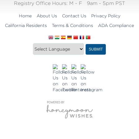
Registry Office Hours:
M - F
9am - 5pm PST
Home
About Us
Contact Us
Privacy Policy
California Residents
Terms & Conditions
ADA Compliance
Translate
Translation
SUBMIT
this
widget
website