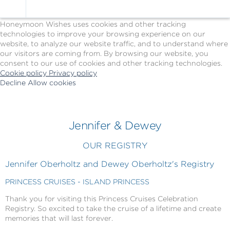
Cookie Policy
We Use Cookies
Honeymoon Wishes uses cookies and other tracking
technologies to improve your browsing experience on our
website, to analyze our website traffic, and to understand where
our visitors are coming from. By browsing our website, you
consent to our use of cookies and other tracking technologies.
Cookie policy
Privacy policy
Decline
Allow cookies
Skip
Princess
to
Cruises
main
-
content
Powered
Jennifer & Dewey
by
Celebration
OUR REGISTRY
Wishes
Jennifer Oberholtz and Dewey Oberholtz's Registry
PRINCESS CRUISES - ISLAND PRINCESS
Thank you for visiting this Princess Cruises Celebration
Registry. So excited to take the cruise of a lifetime and create
memories that will last forever.