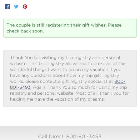
Facebook
Twitter
Pinterest
The couple is still registering their gift wishes. Please
check back soon.
Thank You for visiting my trip registry and personal
website. This trip registry allows me to pre-plan all the
wonderful things I want to do on my vacation.If you
have any questions about how my trip gift registry
works, please contact a gift registry specialist at
800-
801-3493
. Again, Thank You so much for using my trip
registry and personal website. Most of all, thank you for
helping me have the vacation of my dreams.
Call Direct: 800-801-3493