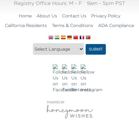
Registry Office Hours:
M - F
9am - 5pm PST
Home
About Us
Contact Us
Privacy Policy
California Residents
Terms & Conditions
ADA Compliance
Translate
Translation
SUBMIT
this
widget
website