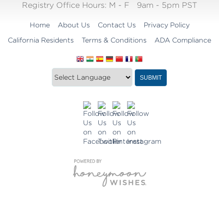
Registry Office Hours:
M - F
9am - 5pm PST
Home
About Us
Contact Us
Privacy Policy
California Residents
Terms & Conditions
ADA Compliance
Translate
Translation
SUBMIT
this
widget
website