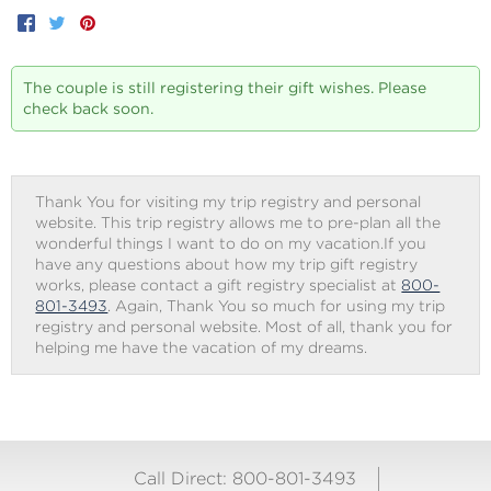
Facebook
Twitter
Pinterest
The couple is still registering their gift wishes. Please
check back soon.
Thank You for visiting my trip registry and personal
website. This trip registry allows me to pre-plan all the
wonderful things I want to do on my vacation.If you
have any questions about how my trip gift registry
works, please contact a gift registry specialist at
800-
801-3493
. Again, Thank You so much for using my trip
registry and personal website. Most of all, thank you for
helping me have the vacation of my dreams.
Call Direct: 800-801-3493