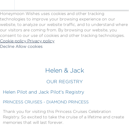
Cookie Policy
We Use Cookies
Honeymoon Wishes uses cookies and other tracking
technologies to improve your browsing experience on our
website, to analyze our website traffic, and to understand where
our visitors are coming from. By browsing our website, you
consent to our use of cookies and other tracking technologies.
Cookie policy
Privacy policy
Decline
Allow cookies
Skip
Princess
to
Cruises
main
-
content
Powered
Helen & Jack
by
Celebration
OUR REGISTRY
Wishes
Helen Pilot and Jack Pilot's Registry
PRINCESS CRUISES - DIAMOND PRINCESS
Thank you for visiting this Princess Cruises Celebration
Registry. So excited to take the cruise of a lifetime and create
memories that will last forever.