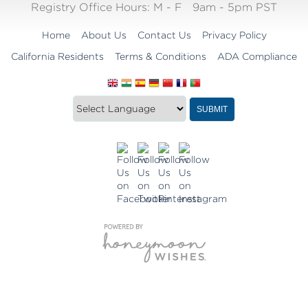
Registry Office Hours:
M - F
9am - 5pm PST
Home
About Us
Contact Us
Privacy Policy
California Residents
Terms & Conditions
ADA Compliance
Translate
Translation
SUBMIT
this
widget
website