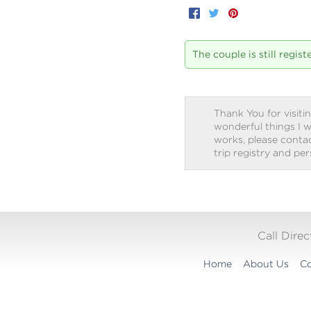
Facebook
Twitter
Pinterest
The couple is still regis
Thank You for visitin
wonderful things I w
works, please contact
trip registry and pe
Call Dire
Home
About Us
Co