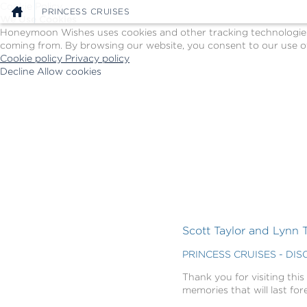
Cookie Policy
PRINCESS CRUISES
We Use Cookies
Honeymoon Wishes uses cookies and other tracking technologies t
coming from. By browsing our website, you consent to our use of
Cookie policy
Privacy policy
Decline
Allow cookies
Skip
Princess
to
Cruises
main
-
content
Powered
by
Celebration
Wishes
Scott Taylor and Lynn T
PRINCESS CRUISES - DI
Thank you for visiting this
memories that will last for