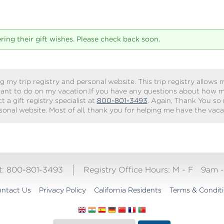
tering their gift wishes. Please check back soon.
g my trip registry and personal website. This trip registry allows m
ant to do on my vacation.If you have any questions about how my 
 a gift registry specialist at
800-801-3493
. Again, Thank You so
rsonal website. Most of all, thank you for helping me have the vac
ct: 800-801-3493
Registry Office Hours:
M - F
9am 
ntact Us
Privacy Policy
California Residents
Terms & Condit
Translate