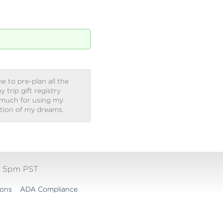
e to pre-plan all the
trip gift registry
 much for using my
ation of my dreams.
- 5pm PST
ions
ADA Compliance