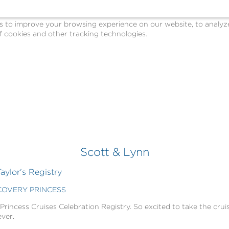
o improve your browsing experience on our website, to analyze o
 cookies and other tracking technologies.
Scott & Lynn
aylor's Registry
SCOVERY PRINCESS
 Princess Cruises Celebration Registry. So excited to take the cruis
ever.