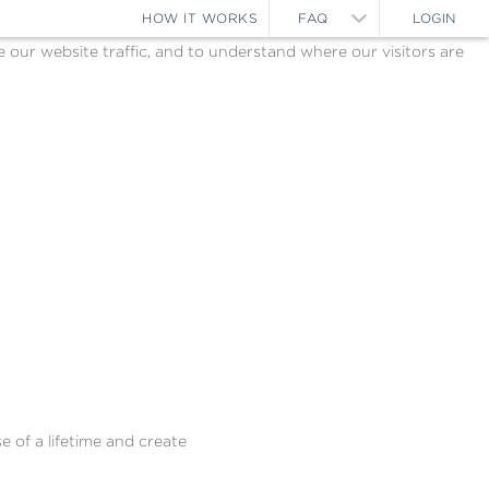
HOW IT WORKS
FAQ
LOGIN
ur website traffic, and to understand where our visitors are
e of a lifetime and create