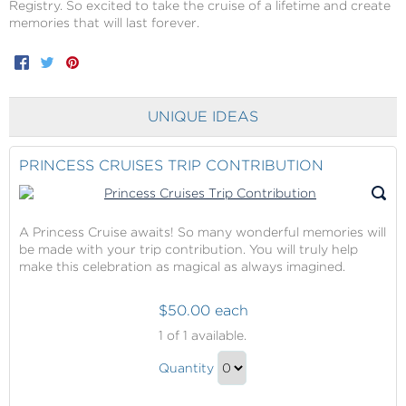
Registry. So excited to take the cruise of a lifetime and create
memories that will last forever.
Facebook
Twitter
Pinterest
UNIQUE IDEAS
PRINCESS CRUISES TRIP CONTRIBUTION
A Princess Cruise awaits! So many wonderful memories will
be made with your trip contribution. You will truly help
make this celebration as magical as always imagined.
$50.00 each
Princess
1
of 1 available.
Cruises
Princess
Trip
Quantity
Cruises
Contribution
Continue
Trip