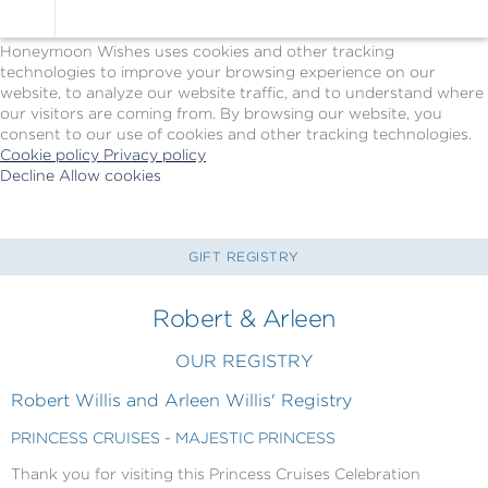
Cookie Policy
We Use Cookies
Honeymoon Wishes uses cookies and other tracking
technologies to improve your browsing experience on our
website, to analyze our website traffic, and to understand where
our visitors are coming from. By browsing our website, you
consent to our use of cookies and other tracking technologies.
Cookie policy
Privacy policy
Decline
Allow cookies
Skip
Princess
to
Cruises
main
-
content
Powered
GIFT REGISTRY
by
Celebration
Robert & Arleen
Wishes
OUR REGISTRY
Robert Willis and Arleen Willis' Registry
PRINCESS CRUISES - MAJESTIC PRINCESS
Thank you for visiting this Princess Cruises Celebration