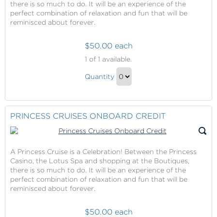
there is so much to do. It will be an experience of the
perfect combination of relaxation and fun that will be
reminisced about forever.
$50.00 each
Princess
1
of 1 available.
Cruises
Princess
Onboard
Quantity
Cruises
Credit
Continue
Onboard
to
Credit
Checkout
PRINCESS CRUISES ONBOARD CREDIT
Gift
A Princess Cruise is a Celebration! Between the Princess
Casino, the Lotus Spa and shopping at the Boutiques,
there is so much to do. It will be an experience of the
perfect combination of relaxation and fun that will be
reminisced about forever.
$50.00 each