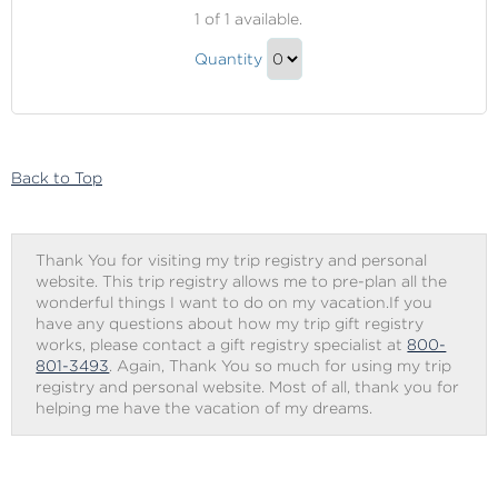
Princess
1
of 1 available.
Cruises
Princess
Onboard
Quantity
Cruises
Credit
Continue
Onboard
to
Credit
Checkout
Gift
Back to Top
Thank You for visiting my trip registry and personal
website. This trip registry allows me to pre-plan all the
wonderful things I want to do on my vacation.If you
have any questions about how my trip gift registry
works, please contact a gift registry specialist at
800-
801-3493
. Again, Thank You so much for using my trip
registry and personal website. Most of all, thank you for
helping me have the vacation of my dreams.