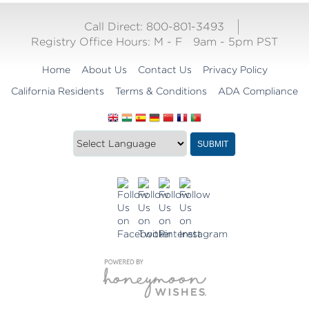
Call Direct: 800-801-3493
Registry Office Hours:
M - F
9am - 5pm PST
Home
About Us
Contact Us
Privacy Policy
California Residents
Terms & Conditions
ADA Compliance
Translate
Translation
SUBMIT
this
widget
website