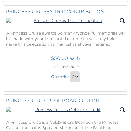
to
Contribution
Checkout
PRINCESS CRUISES TRIP CONTRIBUTION
Gift
A Princess Cruise awaits! So many wonderful memories will
be made with your trip contribution. You will truly help
make this celebration as magical as always imagined.
$50.00 each
Princess
1
of 1 available.
Cruises
Princess
Trip
Quantity
Cruises
Contribution
Continue
Trip
to
Contribution
Checkout
PRINCESS CRUISES ONBOARD CREDIT
Gift
A Princess Cruise is a Celebration! Between the Princess
Casino, the Lotus Spa and shopping at the Boutiques,