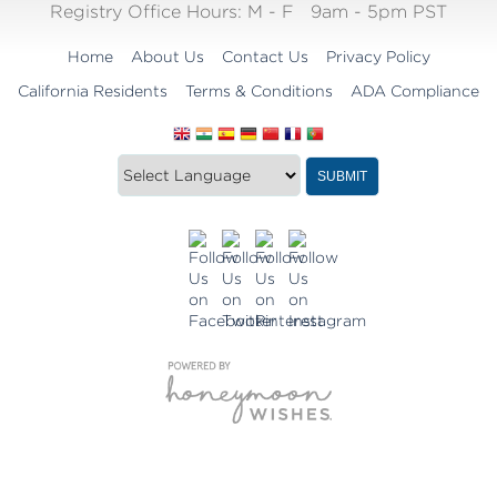
Registry Office Hours:
M - F
9am - 5pm PST
Home
About Us
Contact Us
Privacy Policy
California Residents
Terms & Conditions
ADA Compliance
Translate
Translation
SUBMIT
this
widget
website