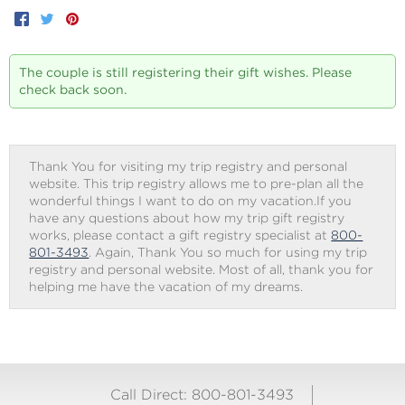
Facebook
Twitter
Pinterest
The couple is still registering their gift wishes. Please
check back soon.
Thank You for visiting my trip registry and personal
website. This trip registry allows me to pre-plan all the
wonderful things I want to do on my vacation.If you
have any questions about how my trip gift registry
works, please contact a gift registry specialist at
800-
801-3493
. Again, Thank You so much for using my trip
registry and personal website. Most of all, thank you for
helping me have the vacation of my dreams.
Call Direct: 800-801-3493