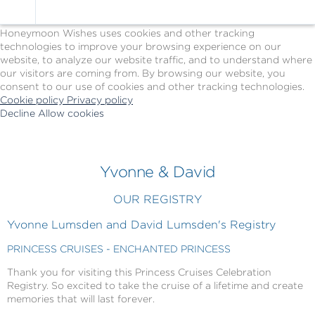
Cookie Policy
We Use Cookies
Honeymoon Wishes uses cookies and other tracking
technologies to improve your browsing experience on our
website, to analyze our website traffic, and to understand where
our visitors are coming from. By browsing our website, you
consent to our use of cookies and other tracking technologies.
Cookie policy
Privacy policy
Decline
Allow cookies
Skip
Princess
to
Cruises
main
-
content
Powered
Yvonne & David
by
Celebration
OUR REGISTRY
Wishes
Yvonne Lumsden and David Lumsden's Registry
PRINCESS CRUISES - ENCHANTED PRINCESS
Thank you for visiting this Princess Cruises Celebration
Registry. So excited to take the cruise of a lifetime and create
memories that will last forever.