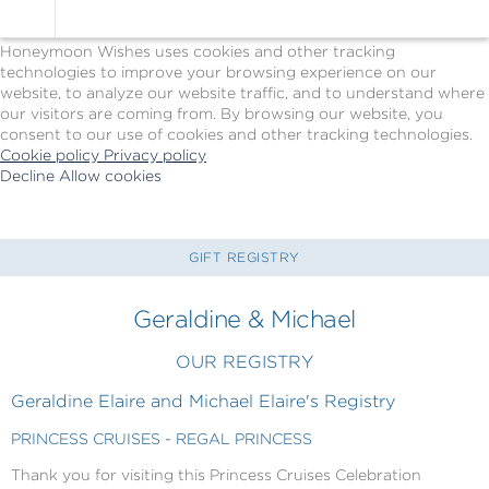
Cookie Policy
We Use Cookies
Honeymoon Wishes uses cookies and other tracking
technologies to improve your browsing experience on our
website, to analyze our website traffic, and to understand where
our visitors are coming from. By browsing our website, you
consent to our use of cookies and other tracking technologies.
Cookie policy
Privacy policy
Decline
Allow cookies
Skip
Princess
to
Cruises
main
-
content
Powered
GIFT REGISTRY
by
Celebration
Geraldine & Michael
Wishes
OUR REGISTRY
Geraldine Elaire and Michael Elaire's Registry
PRINCESS CRUISES - REGAL PRINCESS
Thank you for visiting this Princess Cruises Celebration