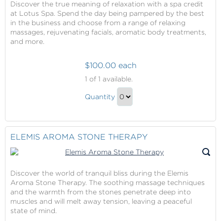
Discover the true meaning of relaxation with a spa credit
at Lotus Spa. Spend the day being pampered by the best
in the business and choose from a range of relaxing
massages, rejuvenating facials, aromatic body treatments,
and more.
$100.00 each
Spa
1
of 1 available.
Credit
Spa
at
Quantity
Credit
Lotus
Continue
Spa
at
to
Lotus
Checkout
ELEMIS AROMA STONE THERAPY
Spa
Gift
Discover the world of tranquil bliss during the Elemis
Aroma Stone Therapy. The soothing massage techniques
and the warmth from the stones penetrate deep into
muscles and will melt away tension, leaving a peaceful
state of mind.