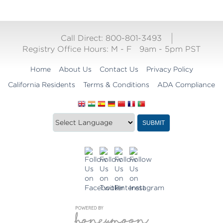
Call Direct: 800-801-3493
Registry Office Hours:
M - F
9am - 5pm PST
Home
About Us
Contact Us
Privacy Policy
California Residents
Terms & Conditions
ADA Compliance
Translate
Translation
SUBMIT
this
widget
website