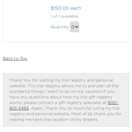
$150.00 each
Elemis
1
of 1 available.
Aroma
Elemis
Stone
Quantity
Aroma
Therapy
Continue
Stone
to
Therapy
Checkout
Gift
Back to Top
Thank You for visiting my trip registry and personal
website. This trip registry allows me to pre-plan all the
wonderful things I want to do on my vacation.If you
have any questions about how my trip gift registry
works, please contact a gift registry specialist at
800-
801-3493
. Again, Thank You so much for using my trip
registry and personal website. Most of all, thank you for
helping me have the vacation of my dreams.