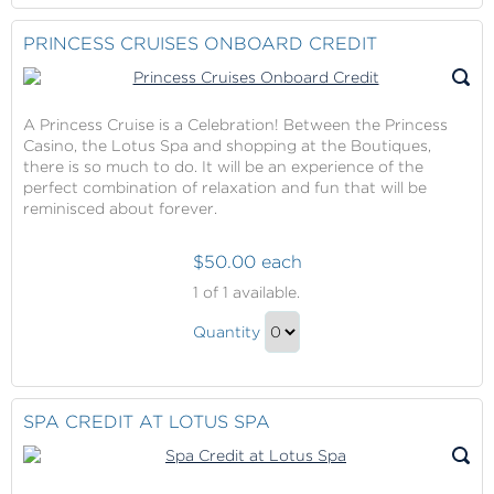
to
Contribution
Checkout
PRINCESS CRUISES ONBOARD CREDIT
Gift
A Princess Cruise is a Celebration! Between the Princess
Casino, the Lotus Spa and shopping at the Boutiques,
there is so much to do. It will be an experience of the
perfect combination of relaxation and fun that will be
reminisced about forever.
$50.00 each
Princess
1
of 1 available.
Cruises
Princess
Onboard
Quantity
Cruises
Credit
Continue
Onboard
to
Credit
Checkout
SPA CREDIT AT LOTUS SPA
Gift