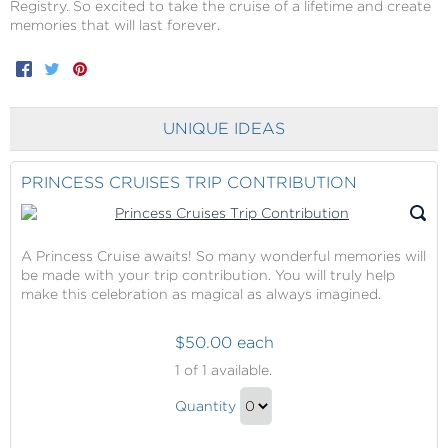
Registry. So excited to take the cruise of a lifetime and create
memories that will last forever.
Facebook
Twitter
Pinterest
UNIQUE IDEAS
PRINCESS CRUISES TRIP CONTRIBUTION
A Princess Cruise awaits! So many wonderful memories will
be made with your trip contribution. You will truly help
make this celebration as magical as always imagined.
$50.00 each
Princess
1
of 1 available.
Cruises
Princess
Trip
Quantity
Cruises
Contribution
Continue
Trip