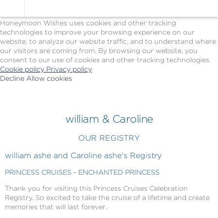
Cookie Policy
We Use Cookies
Honeymoon Wishes uses cookies and other tracking
technologies to improve your browsing experience on our
website, to analyze our website traffic, and to understand where
our visitors are coming from. By browsing our website, you
consent to our use of cookies and other tracking technologies.
Cookie policy
Privacy policy
Decline
Allow cookies
Skip
Princess
to
Cruises
main
-
content
Powered
william & Caroline
by
Celebration
OUR REGISTRY
Wishes
william ashe and Caroline ashe's Registry
PRINCESS CRUISES - ENCHANTED PRINCESS
Thank you for visiting this Princess Cruises Celebration
Registry. So excited to take the cruise of a lifetime and create
memories that will last forever.