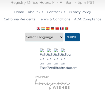
Registry Office Hours:
M - F
9am - 5pm PST
Home
About Us
Contact Us
Privacy Policy
California Residents
Terms & Conditions
ADA Compliance
Translate
Translation
SUBMIT
this
widget
website