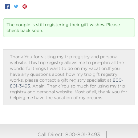
Facebook
Twitter
Pinterest
The couple is still registering their gift wishes. Please
check back soon.
Thank You for visiting my trip registry and personal
website. This trip registry allows me to pre-plan all the
wonderful things I want to do on my vacation.If you
have any questions about how my trip gift registry
works, please contact a gift registry specialist at
800-
801-3493
. Again, Thank You so much for using my trip
registry and personal website. Most of all, thank you for
helping me have the vacation of my dreams.
Call Direct: 800-801-3493