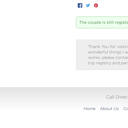
Facebook
Twitter
Pinterest
The couple is still regis
Thank You for visitin
wonderful things I w
works, please contact
trip registry and pe
Call Dire
Home
About Us
Co