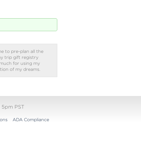
e to pre-plan all the
trip gift registry
 much for using my
ation of my dreams.
- 5pm PST
ions
ADA Compliance