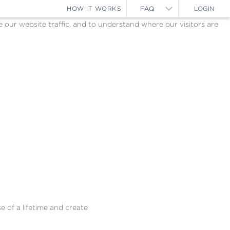
HOW IT WORKS
FAQ
LOGIN
ur website traffic, and to understand where our visitors are
e of a lifetime and create