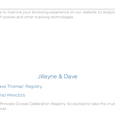
o improve your browsing experience on our website, to analyze o
 cookies and other tracking technologies.
Jillayne & Dave
ave Thomas' Registry
AND PRINCESS
 Princess Cruises Celebration Registry. So excited to take the cruis
ever.