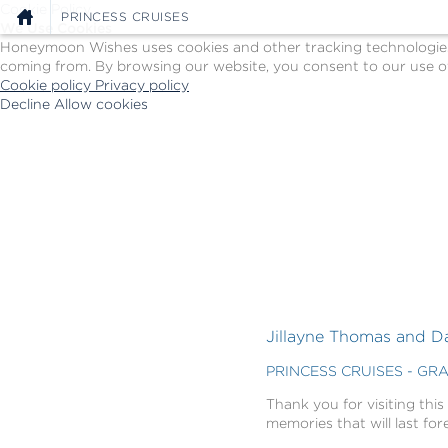
Cookie Policy
PRINCESS CRUISES
We Use Cookies
Honeymoon Wishes uses cookies and other tracking technologies t
coming from. By browsing our website, you consent to our use of
Cookie policy
Privacy policy
Decline
Allow cookies
Skip
Princess
to
Cruises
main
-
content
Powered
by
Celebration
Wishes
Jillayne Thomas and D
PRINCESS CRUISES - GR
Thank you for visiting this
memories that will last for