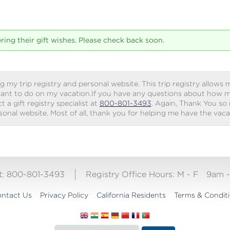
tering their gift wishes. Please check back soon.
g my trip registry and personal website. This trip registry allows m
ant to do on my vacation.If you have any questions about how my 
 a gift registry specialist at
800-801-3493
. Again, Thank You so
rsonal website. Most of all, thank you for helping me have the vac
ct: 800-801-3493
Registry Office Hours:
M - F
9am 
ntact Us
Privacy Policy
California Residents
Terms & Condit
Translate