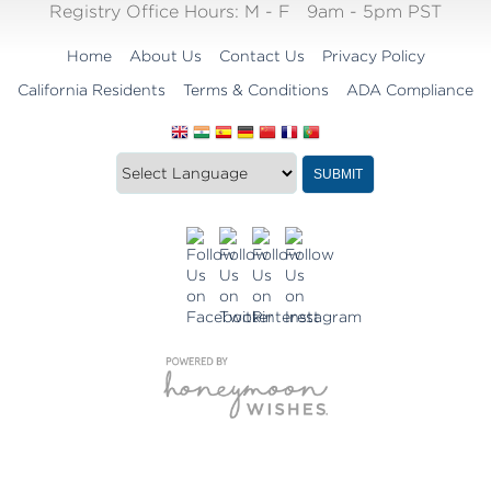
Registry Office Hours:
M - F
9am - 5pm PST
Home
About Us
Contact Us
Privacy Policy
California Residents
Terms & Conditions
ADA Compliance
Translate
Translation
SUBMIT
this
widget
website