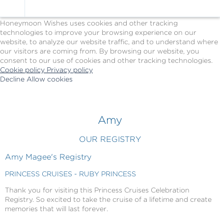
Cookie Policy
We Use Cookies
Honeymoon Wishes uses cookies and other tracking
technologies to improve your browsing experience on our
website, to analyze our website traffic, and to understand where
our visitors are coming from. By browsing our website, you
consent to our use of cookies and other tracking technologies.
Cookie policy
Privacy policy
Decline
Allow cookies
Skip
Princess
to
Cruises
main
-
content
Powered
Amy
by
Celebration
OUR REGISTRY
Wishes
Amy Magee's Registry
PRINCESS CRUISES - RUBY PRINCESS
Thank you for visiting this Princess Cruises Celebration
Registry. So excited to take the cruise of a lifetime and create
memories that will last forever.