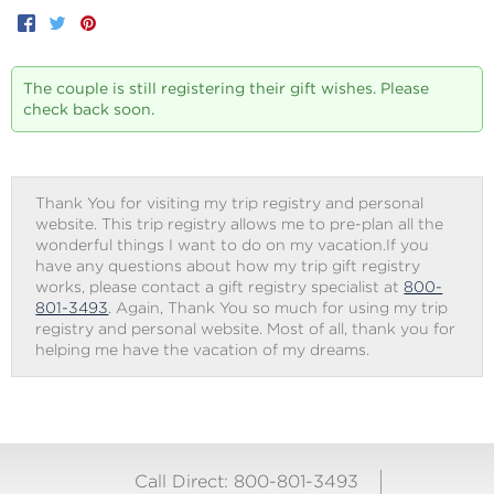
Facebook
Twitter
Pinterest
The couple is still registering their gift wishes. Please
check back soon.
Thank You for visiting my trip registry and personal
website. This trip registry allows me to pre-plan all the
wonderful things I want to do on my vacation.If you
have any questions about how my trip gift registry
works, please contact a gift registry specialist at
800-
801-3493
. Again, Thank You so much for using my trip
registry and personal website. Most of all, thank you for
helping me have the vacation of my dreams.
Call Direct: 800-801-3493