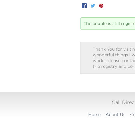
Facebook
Twitter
Pinterest
The couple is still regis
Thank You for visitin
wonderful things I w
works, please contact
trip registry and pe
Call Dire
Home
About Us
Co