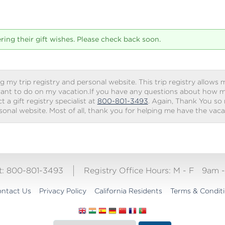
tering their gift wishes. Please check back soon.
g my trip registry and personal website. This trip registry allows m
ant to do on my vacation.If you have any questions about how my 
 a gift registry specialist at
800-801-3493
. Again, Thank You so
rsonal website. Most of all, thank you for helping me have the vac
ct: 800-801-3493
Registry Office Hours:
M - F
9am 
ntact Us
Privacy Policy
California Residents
Terms & Condit
Translate