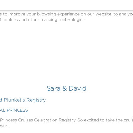
o improve your browsing experience on our website, to analyze o
 cookies and other tracking technologies.
Sara & David
 Plunket's Registry
GAL PRINCESS
 Princess Cruises Celebration Registry. So excited to take the cruis
ever.