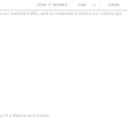
HOW IT WORKS
FAQ
LOGIN
ur website traffic, and to understand where our visitors are
e of a lifetime and create