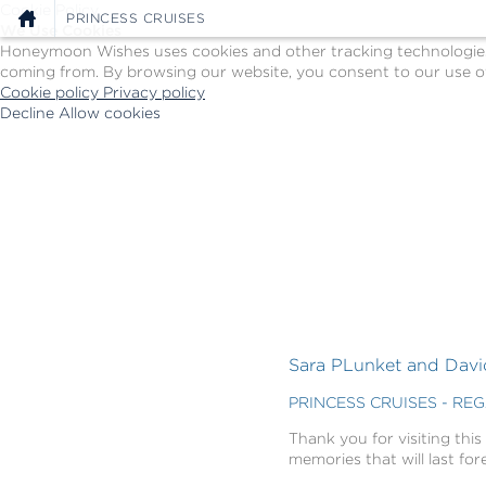
Cookie Policy
PRINCESS CRUISES
We Use Cookies
Honeymoon Wishes uses cookies and other tracking technologies t
coming from. By browsing our website, you consent to our use of
Cookie policy
Privacy policy
Decline
Allow cookies
Skip
Princess
to
Cruises
main
-
content
Powered
by
Celebration
Wishes
Sara PLunket and David
PRINCESS CRUISES - RE
Thank you for visiting this
memories that will last for