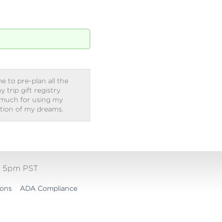
e to pre-plan all the
trip gift registry
 much for using my
ation of my dreams.
- 5pm PST
ions
ADA Compliance