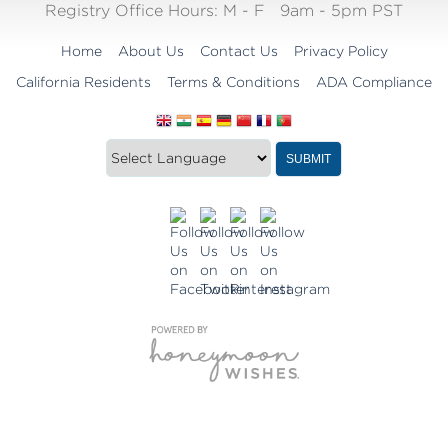
Registry Office Hours:
M - F
9am - 5pm PST
Home
About Us
Contact Us
Privacy Policy
California Residents
Terms & Conditions
ADA Compliance
Translate
Translation
SUBMIT
this
widget
website