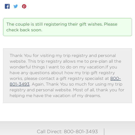
Facebook
Twitter
Pinterest
The couple is still registering their gift wishes. Please
check back soon.
Thank You for visiting my trip registry and personal
website. This trip registry allows me to pre-plan all the
wonderful things I want to do on my vacation.If you
have any questions about how my trip gift registry
works, please contact a gift registry specialist at
800-
801-3493
. Again, Thank You so much for using my trip
registry and personal website. Most of all, thank you for
helping me have the vacation of my dreams.
Call Direct: 800-801-3493