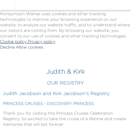
Cookie Policy
We Use Cookies
Honeymoon Wishes uses cookies and other tracking
technologies to improve your browsing experience on our
website, to analyze our website traffic, and to understand where
our visitors are coming from. By browsing our website, you
consent to our use of cookies and other tracking technologies.
Cookie policy
Privacy policy
Decline
Allow cookies
Skip
Princess
to
Cruises
main
-
content
Powered
Judith & Kirk
by
Celebration
OUR REGISTRY
Wishes
Judith Jacobson and Kirk Jacobson's Registry
PRINCESS CRUISES - DISCOVERY PRINCESS
Thank you for visiting this Princess Cruises Celebration
Registry. So excited to take the cruise of a lifetime and create
memories that will last forever.