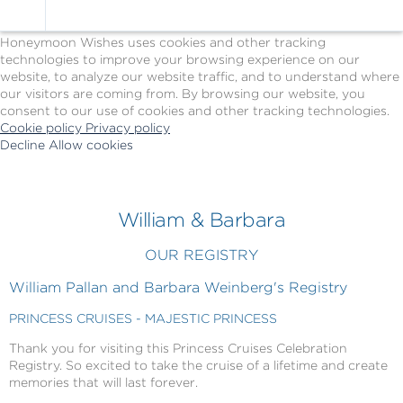
Cookie Policy
We Use Cookies
Honeymoon Wishes uses cookies and other tracking
technologies to improve your browsing experience on our
website, to analyze our website traffic, and to understand where
our visitors are coming from. By browsing our website, you
consent to our use of cookies and other tracking technologies.
Cookie policy
Privacy policy
Decline
Allow cookies
Skip
Princess
to
Cruises
main
-
content
Powered
William & Barbara
by
Celebration
OUR REGISTRY
Wishes
William Pallan and Barbara Weinberg's Registry
PRINCESS CRUISES - MAJESTIC PRINCESS
Thank you for visiting this Princess Cruises Celebration
Registry. So excited to take the cruise of a lifetime and create
memories that will last forever.