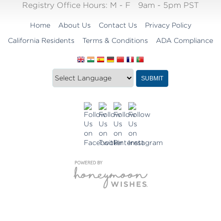
Registry Office Hours:
M - F
9am - 5pm PST
Home
About Us
Contact Us
Privacy Policy
California Residents
Terms & Conditions
ADA Compliance
Translate
Translation
SUBMIT
this
widget
website