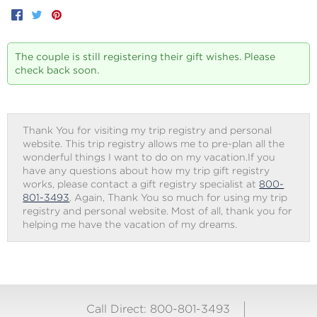
Facebook
Twitter
Pinterest
The couple is still registering their gift wishes. Please
check back soon.
Thank You for visiting my trip registry and personal
website. This trip registry allows me to pre-plan all the
wonderful things I want to do on my vacation.If you
have any questions about how my trip gift registry
works, please contact a gift registry specialist at
800-
801-3493
. Again, Thank You so much for using my trip
registry and personal website. Most of all, thank you for
helping me have the vacation of my dreams.
Call Direct: 800-801-3493