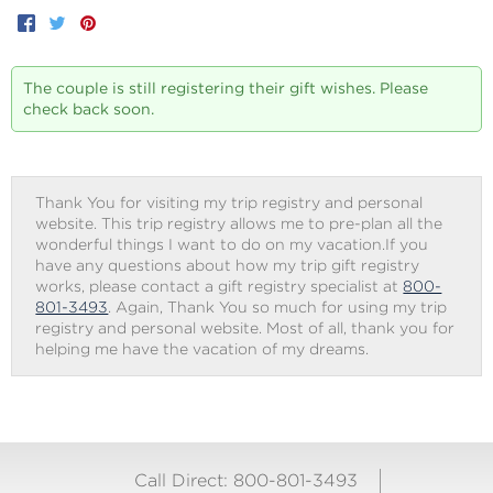
Facebook
Twitter
Pinterest
The couple is still registering their gift wishes. Please
check back soon.
Thank You for visiting my trip registry and personal
website. This trip registry allows me to pre-plan all the
wonderful things I want to do on my vacation.If you
have any questions about how my trip gift registry
works, please contact a gift registry specialist at
800-
801-3493
. Again, Thank You so much for using my trip
registry and personal website. Most of all, thank you for
helping me have the vacation of my dreams.
Call Direct: 800-801-3493