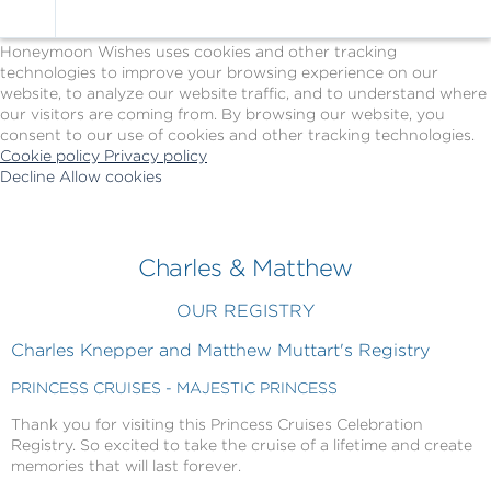
Cookie Policy
We Use Cookies
Honeymoon Wishes uses cookies and other tracking
technologies to improve your browsing experience on our
website, to analyze our website traffic, and to understand where
our visitors are coming from. By browsing our website, you
consent to our use of cookies and other tracking technologies.
Cookie policy
Privacy policy
Decline
Allow cookies
Skip
Princess
to
Cruises
main
-
content
Powered
Charles & Matthew
by
Celebration
OUR REGISTRY
Wishes
Charles Knepper and Matthew Muttart's Registry
PRINCESS CRUISES - MAJESTIC PRINCESS
Thank you for visiting this Princess Cruises Celebration
Registry. So excited to take the cruise of a lifetime and create
memories that will last forever.