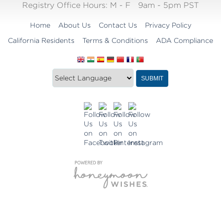
Registry Office Hours:
M - F
9am - 5pm PST
Home
About Us
Contact Us
Privacy Policy
California Residents
Terms & Conditions
ADA Compliance
Translate
Translation
SUBMIT
this
widget
website