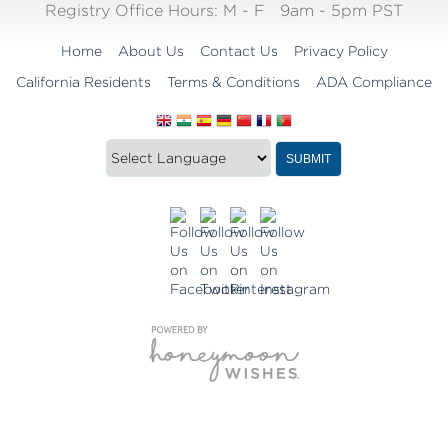
Registry Office Hours:
M - F
9am - 5pm PST
Home
About Us
Contact Us
Privacy Policy
California Residents
Terms & Conditions
ADA Compliance
Translate
Translation
SUBMIT
this
widget
website