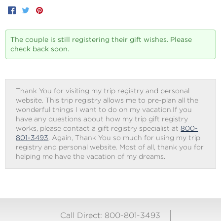
Facebook
Twitter
Pinterest
The couple is still registering their gift wishes. Please
check back soon.
Thank You for visiting my trip registry and personal
website. This trip registry allows me to pre-plan all the
wonderful things I want to do on my vacation.If you
have any questions about how my trip gift registry
works, please contact a gift registry specialist at
800-
801-3493
. Again, Thank You so much for using my trip
registry and personal website. Most of all, thank you for
helping me have the vacation of my dreams.
Call Direct: 800-801-3493