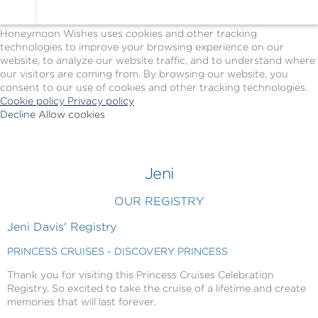
Cookie Policy
We Use Cookies
Honeymoon Wishes uses cookies and other tracking
technologies to improve your browsing experience on our
website, to analyze our website traffic, and to understand where
our visitors are coming from. By browsing our website, you
consent to our use of cookies and other tracking technologies.
Cookie policy
Privacy policy
Decline
Allow cookies
Skip
Princess
to
Cruises
main
-
content
Powered
Jeni
by
Celebration
OUR REGISTRY
Wishes
Jeni Davis' Registry
PRINCESS CRUISES - DISCOVERY PRINCESS
Thank you for visiting this Princess Cruises Celebration
Registry. So excited to take the cruise of a lifetime and create
memories that will last forever.