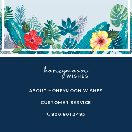
ABOUT HONEYMOON WISHES
CUSTOMER SERVICE
800.801.3493