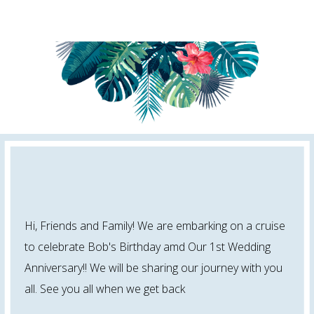
Hi, Friends and Family! We are embarking on a cruise
to celebrate Bob's Birthday amd Our 1st Wedding
Anniversary!! We will be sharing our journey with you
all. See you all when we get back