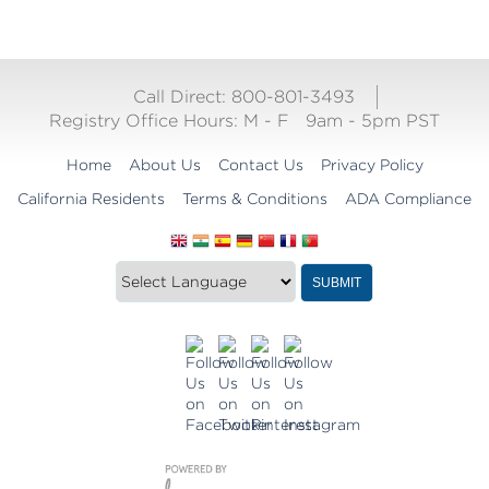
Call Direct: 800-801-3493
Registry Office Hours:
M - F
9am - 5pm PST
Home
About Us
Contact Us
Privacy Policy
California Residents
Terms & Conditions
ADA Compliance
Translate
Translation
SUBMIT
this
widget
website