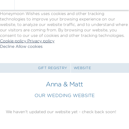
Cookie Policy
We Use Cookies
Honeymoon Wishes uses cookies and other tracking
technologies to improve your browsing experience on our
website, to analyze our website traffic, and to understand where
our visitors are coming from. By browsing our website, you
consent to our use of cookies and other tracking technologies.
Cookie policy
Privacy policy
Decline
Allow cookies
Skip
Princess
to
Cruises
main
-
content
Powered
GIFT REGISTRY
WEBSITE
by
Celebration
Anna & Matt
Wishes
OUR WEDDING WEBSITE
We haven't updated our website yet - check back soon!