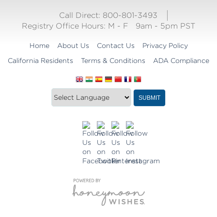
Call Direct: 800-801-3493
Registry Office Hours:
M - F
9am - 5pm PST
Home
About Us
Contact Us
Privacy Policy
California Residents
Terms & Conditions
ADA Compliance
Translate
Translation
SUBMIT
this
widget
website