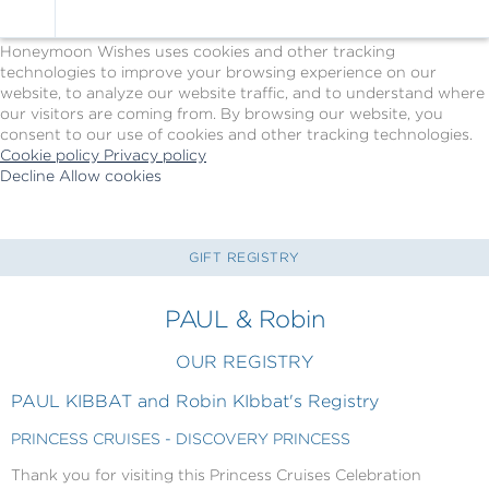
Cookie Policy
We Use Cookies
Honeymoon Wishes uses cookies and other tracking
technologies to improve your browsing experience on our
website, to analyze our website traffic, and to understand where
our visitors are coming from. By browsing our website, you
consent to our use of cookies and other tracking technologies.
Cookie policy
Privacy policy
Decline
Allow cookies
Skip
Princess
to
Cruises
main
-
content
Powered
GIFT REGISTRY
by
Celebration
PAUL & Robin
Wishes
OUR REGISTRY
PAUL KIBBAT and Robin KIbbat's Registry
PRINCESS CRUISES - DISCOVERY PRINCESS
Thank you for visiting this Princess Cruises Celebration