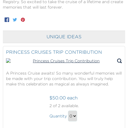
Registry. So excited to take the cruise of a lifetime and create
memories that will last forever.
Facebook
Twitter
Pinterest
UNIQUE IDEAS
PRINCESS CRUISES TRIP CONTRIBUTION
A Princess Cruise awaits! So many wonderful memories will
be made with your trip contribution. You will truly help
make this celebration as magical as always imagined.
$50.00 each
Princess
2
of 2 available.
Cruises
Princess
Trip
Quantity
Cruises
Contribution
Continue
Trip