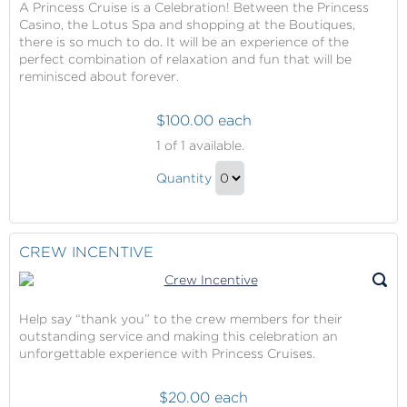
A Princess Cruise is a Celebration! Between the Princess
Casino, the Lotus Spa and shopping at the Boutiques,
there is so much to do. It will be an experience of the
perfect combination of relaxation and fun that will be
reminisced about forever.
$100.00 each
Princess
1
of 1 available.
Cruises
Princess
Onboard
Quantity
Cruises
Credit
Continue
Onboard
to
Credit
Checkout
CREW INCENTIVE
Gift
Help say “thank you” to the crew members for their
outstanding service and making this celebration an
unforgettable experience with Princess Cruises.
$20.00 each