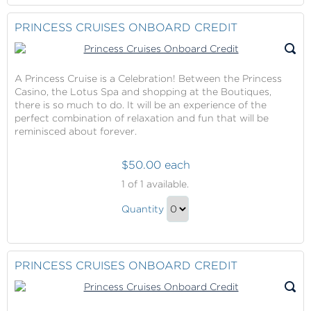
to
Contribution
Checkout
PRINCESS CRUISES ONBOARD CREDIT
Gift
A Princess Cruise is a Celebration! Between the Princess
Casino, the Lotus Spa and shopping at the Boutiques,
there is so much to do. It will be an experience of the
perfect combination of relaxation and fun that will be
reminisced about forever.
$50.00 each
Princess
1
of 1 available.
Cruises
Princess
Onboard
Quantity
Cruises
Credit
Continue
Onboard
to
Credit
Checkout
PRINCESS CRUISES ONBOARD CREDIT
Gift