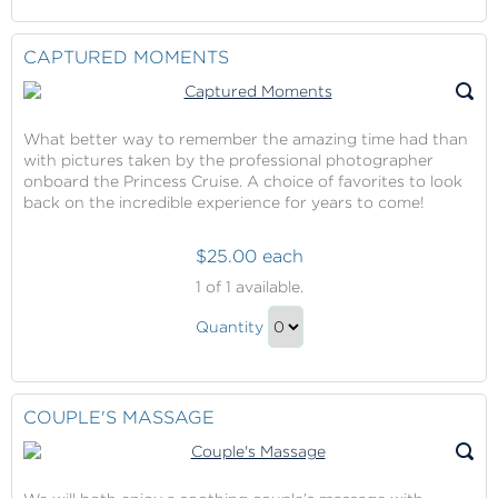
Continue
The
Touch
to
Cruise
During
Checkout
CAPTURED MOMENTS
(Internet
The
Service)
Cruise
(Internet
What better way to remember the amazing time had than
Service)
with pictures taken by the professional photographer
Gift
onboard the Princess Cruise. A choice of favorites to look
back on the incredible experience for years to come!
$25.00 each
Captured
1
of 1 available.
Moments
Captured
Quantity
Moments
Continue
Gift
to
Checkout
COUPLE'S MASSAGE