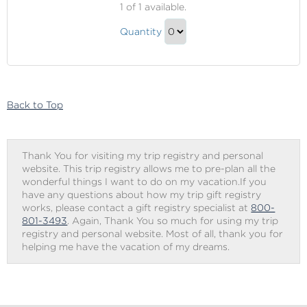
1
of 1 available.
&
Fire
Ice
Quantity
&
Manicure
Continue
Ice
to
Manicure
Checkout
Gift
Back to Top
Thank You for visiting my trip registry and personal
website. This trip registry allows me to pre-plan all the
wonderful things I want to do on my vacation.If you
have any questions about how my trip gift registry
works, please contact a gift registry specialist at
800-
801-3493
. Again, Thank You so much for using my trip
registry and personal website. Most of all, thank you for
helping me have the vacation of my dreams.