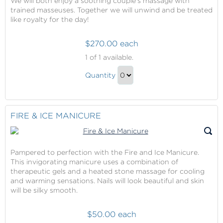
We will both enjoy a soothing couple’s massage with
trained masseuses. Together we will unwind and be treated
like royalty for the day!
$270.00 each
Couple's
1
of 1 available.
Massage
Couple's
Quantity
Massage
Continue
Gift
to
Checkout
FIRE & ICE MANICURE
Pampered to perfection with the Fire and Ice Manicure.
This invigorating manicure uses a combination of
therapeutic gels and a heated stone massage for cooling
and warming sensations. Nails will look beautiful and skin
will be silky smooth.
$50.00 each
Fire