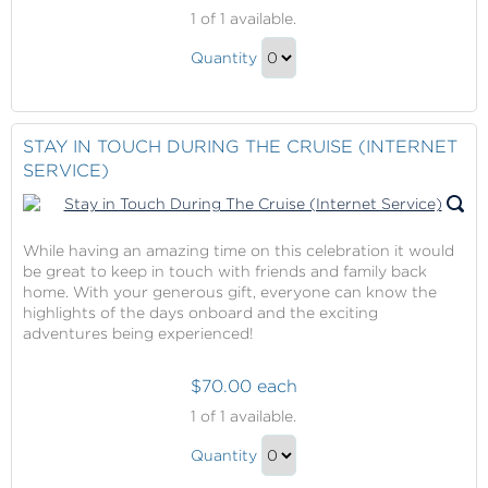
Crew
1
of 1 available.
Incentive
Crew
Quantity
Incentive
Continue
Gift
to
Checkout
STAY IN TOUCH DURING THE CRUISE (INTERNET
SERVICE)
While having an amazing time on this celebration it would
be great to keep in touch with friends and family back
home. With your generous gift, everyone can know the
highlights of the days onboard and the exciting
adventures being experienced!
$70.00 each
Stay
1
of 1 available.
in
Stay
Touch
Quantity
in
During