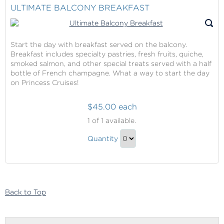
Sea,
Shopping
ULTIMATE BALCONY BREAKFAST
Portholes
At
Award
Sea,
Winner)
Portholes
Start the day with breakfast served on the balcony.
Breakfast includes specialty pastries, fresh fruits, quiche,
Award
smoked salmon, and other special treats served with a half
Winner)
bottle of French champagne. What a way to start the day
Gift
on Princess Cruises!
$45.00 each
Ultimate
1
of 1 available.
Balcony
Ultimate
Breakfast
Quantity
Balcony
Continue
Breakfast
to
Gift
Checkout
Back to Top