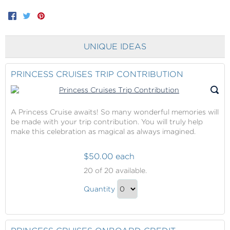
Facebook
Twitter
Pinterest
UNIQUE IDEAS
PRINCESS CRUISES TRIP CONTRIBUTION
A Princess Cruise awaits! So many wonderful memories will
be made with your trip contribution. You will truly help
make this celebration as magical as always imagined.
$50.00 each
Princess
20
of 20 available.
Cruises
Princess
Trip
Quantity
Cruises
Contribution
Continue
Trip
to
Contribution
Checkout