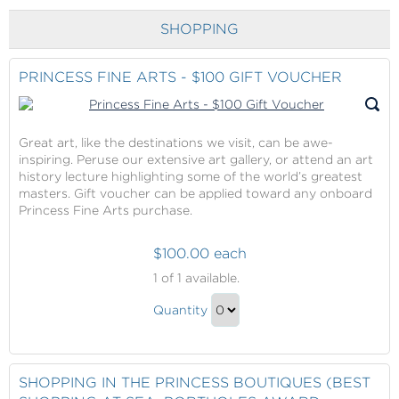
to
Checkout
SHOPPING
PRINCESS FINE ARTS - $100 GIFT VOUCHER
Great art, like the destinations we visit, can be awe-
inspiring. Peruse our extensive art gallery, or attend an art
history lecture highlighting some of the world’s greatest
masters. Gift voucher can be applied toward any onboard
Princess Fine Arts purchase.
$100.00 each
Princess
1
of 1 available.
Fine
Princess
Arts
Quantity
Fine
-
Continue
$100
Arts
to
Gift
-
Checkout
SHOPPING IN THE PRINCESS BOUTIQUES (BEST
Voucher
$100