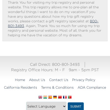
Thank You for visiting my trip registry and personal
website. This trip registry allows me to pre-plan all the
wonderful things I want to do on my vacation.If you
have any questions about how my trip gift registry
works, please contact a gift registry specialist at
800-
801-3493
. Again, Thank You so much for using my trip
registry and personal website. Most of all, thank you for
helping me have the vacation of my dreams.
Call Direct: 800-801-3493
Registry Office Hours:
M - F
9am - 5pm PST
Home
About Us
Contact Us
Privacy Policy
California Residents
Terms & Conditions
ADA Compliance
Translate
Translation
SUBMIT
this