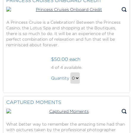
PRINCESS CRUISES ONBOARD CREDIT
Gift
A Princess Cruise is a Celebration! Between the Princess
Casino, the Lotus Spa and shopping at the Boutiques,
there is so much to do. It will be an experience of the
perfect combination of relaxation and fun that will be
reminisced about forever.
$50.00 each
Princess
4
of 4 available.
Cruises
Princess
Onboard
Quantity
Cruises
Credit
Continue
Onboard
to
Credit
Checkout
CAPTURED MOMENTS
Gift
What better way to remember the amazing time had than
with pictures taken by the professional photographer