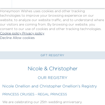
Cookie Policy
We Use Cookies
Honeymoon Wishes uses cookies and other tracking
technologies to improve your browsing experience on our
website, to analyze our website traffic, and to understand where
our visitors are coming from. By browsing our website, you
consent to our use of cookies and other tracking technologies.
Cookie policy
Privacy policy
Decline
Allow cookies
Skip
Princess
to
Cruises
main
-
content
Powered
GIFT REGISTRY
by
Celebration
Nicole & Christopher
Wishes
OUR REGISTRY
Nicole Onellion and Christopher Onellion's Registry
PRINCESS CRUISES - REGAL PRINCESS
We are celebrating our 25th wedding anniversary.