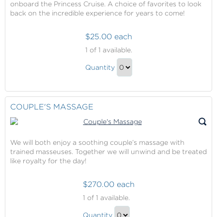
onboard the Princess Cruise. A choice of favorites to look
back on the incredible experience for years to come!
$25.00 each
Captured
1
of 1 available.
Moments
Captured
Quantity
Moments
Continue
Gift
to
Checkout
COUPLE'S MASSAGE
We will both enjoy a soothing couple’s massage with
trained masseuses. Together we will unwind and be treated
like royalty for the day!
$270.00 each
Couple's
1
of 1 available.
Massage
Couple's
Quantity