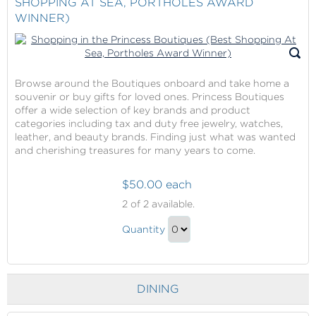
SHOPPING AT SEA, PORTHOLES AWARD
Gift
WINNER)
Voucher
Gift
Browse around the Boutiques onboard and take home a
souvenir or buy gifts for loved ones. Princess Boutiques
offer a wide selection of key brands and product
categories including tax and duty free jewelry, watches,
leather, and beauty brands. Finding just what was wanted
and cherishing treasures for many years to come.
$50.00 each
Shopping
2
of 2 available.
in
Shopping
the
Quantity
in
Princess
Continue
Boutiques
the
to
(Best
Princess
Checkout
Shopping
DINING
Boutiques
At
(Best