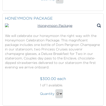
Massage
Continue
Gift
to
Checkout
HONEYMOON PACKAGE
We will celebrate our honeymoon the right way with the
Honeymoon Celebration Package. This magnificent
package includes one bottle of Dom Perignon Champagne
in our stateroom, two Princess Cruises souvenir
champagne glasses, a Deluxe Breakfast for Two in our
stateroom, Couples day pass to the Enclave, chocolate-
dipped strawberries delivered to our stateroom the first
evening we arrive onboard.
$300.00 each
Honeymoon
1
of 1 available.
Package
Honeymoon
Quantity
Package
Continue
Gift