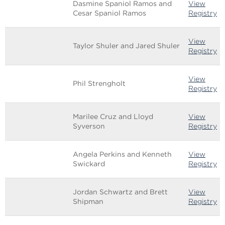
Dasmine Spaniol Ramos and
View
Cesar Spaniol Ramos
Registry
View
Taylor Shuler and Jared Shuler
Registry
View
Phil Strengholt
Registry
Marilee Cruz and Lloyd
View
Syverson
Registry
Angela Perkins and Kenneth
View
Swickard
Registry
Jordan Schwartz and Brett
View
Shipman
Registry