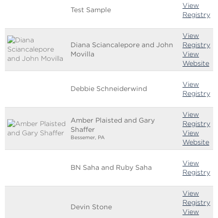
View
Test Sample
Registry
View
Diana Sciancalepore and John
Registry
Movilla
View
Website
View
Debbie Schneiderwind
Registry
View
Amber Plaisted and Gary
Registry
Shaffer
View
Bessemer, PA
Website
View
BN Saha and Ruby Saha
Registry
View
Registry
Devin Stone
View