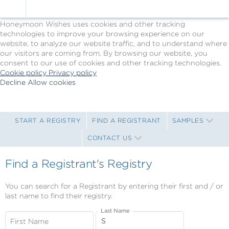
Cookie Policy
We Use Cookies
Honeymoon Wishes uses cookies and other tracking
technologies to improve your browsing experience on our
website, to analyze our website traffic, and to understand where
our visitors are coming from. By browsing our website, you
consent to our use of cookies and other tracking technologies.
Cookie policy
Privacy policy
Decline
Allow cookies
Skip
Princess
to
Cruises
main
-
content
Powered
START A REGISTRY
FIND A REGISTRANT
SAMPLES
by
CONTACT US
Celebration
Wishes
Find a Registrant's Registry
You can search for a Registrant by entering their first and / or
last name to find their registry.
Last Name
First Name