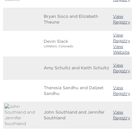
Bryan Sisco and Elizabeth
View
Theune
Registry
View
Registry
Devin Slack
View
Littleton, Colorado
Website
View
Amy Schultz and Keith Schultz
Registry
Theresia Sandhu and Daljeet
View
Sandhu
Registry
John Southland and Jennifer
View
Southland
Registry