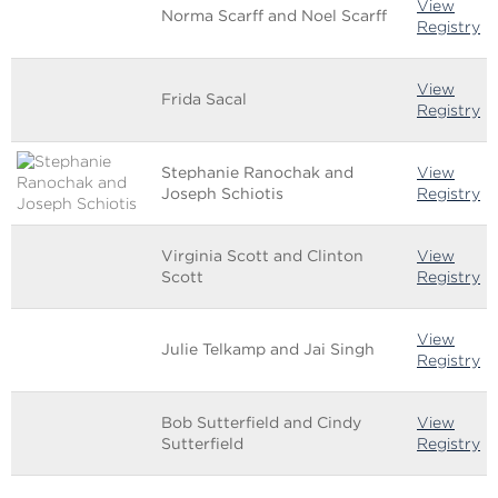
View
Norma Scarff and Noel Scarff
Registry
View
Frida Sacal
Registry
Stephanie Ranochak and
View
Joseph Schiotis
Registry
Virginia Scott and Clinton
View
Scott
Registry
View
Julie Telkamp and Jai Singh
Registry
Bob Sutterfield and Cindy
View
Sutterfield
Registry