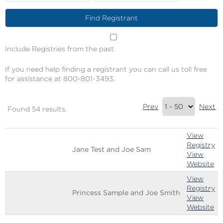
Include Registries from the past
If you need help finding a registrant you can call us toll free
for assistance at 800-801-3493.
Results
Prev
Next
Found 54 results.
Summary
Image
Name
Links
View
Registry
Jane Test and Joe Sam
View
Website
View
Registry
Princess Sample and Joe Smith
View
Website