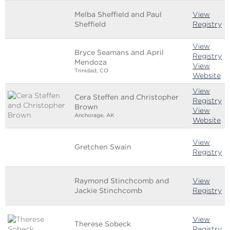
Melba Sheffield and Paul
View
Sheffield
Registry
View
Bryce Seamans and April
Registry
Mendoza
View
Trinidad, CO
Website
View
Cera Steffen and Christopher
Registry
Brown
View
Anchorage, AK
Website
View
Gretchen Swain
Registry
Raymond Stinchcomb and
View
Jackie Stinchcomb
Registry
View
Therese Sobeck
Registry