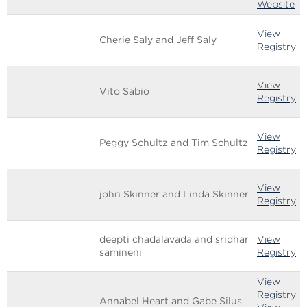
Website
View
Cherie Saly and Jeff Saly
Registry
View
Vito Sabio
Registry
View
Peggy Schultz and Tim Schultz
Registry
View
john Skinner and Linda Skinner
Registry
deepti chadalavada and sridhar
View
samineni
Registry
View
Registry
Annabel Heart and Gabe Silus