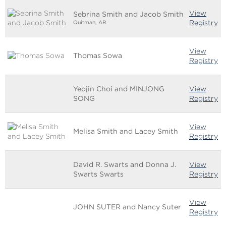
View
Sebrina Smith and Jacob Smith
Registry
Quitman, AR
View
Thomas Sowa
Registry
Yeojin Choi and MINJONG
View
SONG
Registry
View
Melisa Smith and Lacey Smith
Registry
David R. Swarts and Donna J.
View
Swarts Swarts
Registry
View
JOHN SUTER and Nancy Suter
Registry