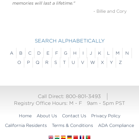
memories will last a lifetime."
- Billie and Cory
SEARCH ALPHABETICALLY
A
B
C
D
E
F
G
H
I
J
K
L
M
N
O
P
Q
R
S
T
U
V
W
X
Y
Z
Call Direct: 800-801-3493
Registry Office Hours:
M - F
9am - 5pm PST
Home
About Us
Contact Us
Privacy Policy
California Residents
Terms & Conditions
ADA Compliance