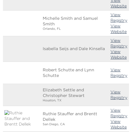
View
Website
View
Michelle Smith and Samuel
Registry
Smith
View
Orlando, FL
Website
View
Registry
Isabella Seijs and Dale Kinsella
View
Website
Robert Schutte and Lynn
View
Schutte
Registry
Elizabeth Settle and
View
Christopher Stewart
Registry
Houston, TX
View
Ruthie Stauffer and Brentt
Registry
Dellek
View
San Diego, CA
Website