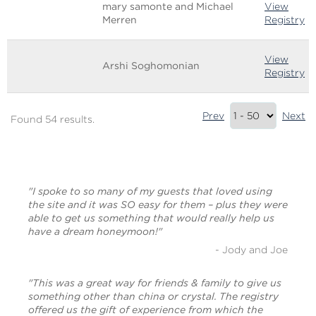
mary samonte and Michael
View
Merren
Registry
View
Arshi Soghomonian
Registry
Results
Prev
Next
Found 54 results.
Summary
(bottom)
"I spoke to so many of my guests that loved using
the site and it was SO easy for them – plus they were
able to get us something that would really help us
have a dream honeymoon!"
- Jody and Joe
"This was a great way for friends & family to give us
something other than china or crystal. The registry
offered us the gift of experience from which the