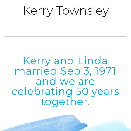
Kerry
Townsley
Kerry and Linda
married Sep 3, 1971
and we are
celebrating 50 years
together.