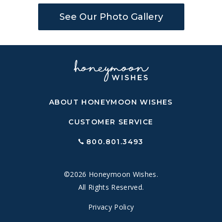
See Our Photo Gallery
ABOUT HONEYMOON WISHES
CUSTOMER SERVICE
800.801.3493
©2026 Honeymoon Wishes.
All Rights Reserved.
Privacy Policy